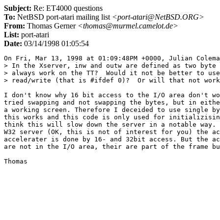
Subject:
Re: ET4000 questions
To:
NetBSD port-atari mailing list
<port-atari@NetBSD.ORG>
From:
Thomas Gerner
<thomas@murmel.camelot.de>
List:
port-atari
Date:
03/14/1998 01:05:54
On Fri, Mar 13, 1998 at 01:09:48PM +0000, Julian Colema
> In the Xserver, inw and outw are defined as two byte 
> always work on the TT?  Would it not be better to use
> read/write (that is #ifdef 0)?  Or will that not work
I don't know why 16 bit access to the I/O area don't wo
tried swapping and not swapping the bytes, but in eithe
a working screen. Therefore I deceided to use single by
this works and this code is only used for initializisin
think this will slow down the server in a notable way. 
W32 server (OK, this is not of interest for you) the ac
accelerater is done by 16- and 32bit access. But the ac
are not in the I/O area, their are part of the frame bu