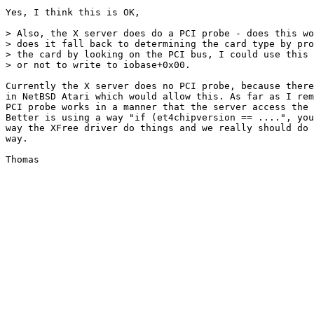
Yes, I think this is OK,

> Also, the X server does do a PCI probe - does this wo
> does it fall back to determining the card type by pro
> the card by looking on the PCI bus, I could use this 
> or not to write to iobase+0x00.

Currently the X server does no PCI probe, because there
in NetBSD Atari which would allow this. As far as I rem
PCI probe works in a manner that the server access the 
Better is using a way "if (et4chipversion == ....", you
way the XFree driver do things and we really should do 
way.
