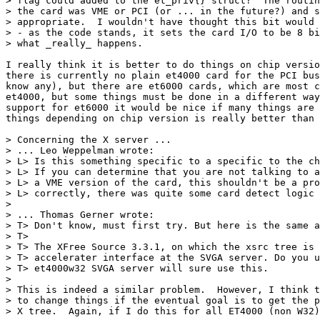
> flag could added to the et_priv{} struct?  The routin
> the card was VME or PCI (or ... in the future?) and s
> appropriate.  I wouldn't have thought this bit would 
> - as the code stands, it sets the card I/O to be 8 bi
> what _really_ happens.

I really think it is better to do things on chip versio
there is currently no plain et4000 card for the PCI bus
know any), but there are et6000 cards, which are most c
et4000, but some things must be done in a different way
support for et6000 it would be nice if many things are 
things depending on chip version is really better than 
> Concerning the X server ...

> ... Leo Weppelman wrote:

> L> Is this something specific to a specific to the ch
> L> If you can determine that you are not talking to a
> L> a VME version of the card, this shouldn't be a pro
> L> correctly, there was quite some card detect logic 
> 

> ... Thomas Gerner wrote:

> T> Don't know, must first try. But here is the same a
> T> 

> T> The XFree Source 3.3.1, on which the xsrc tree is 
> T> accelerater interface at the SVGA server. Do you u
> T> et4000w32 SVGA server will sure use this.

> 

> This is indeed a similar problem.  However, I think t
> to change things if the eventual goal is to get the p
> X tree.  Again, if I do this for all ET4000 (non W32)