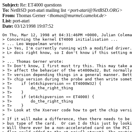
Subject:
Re: ET4000 questions
To:
NetBSD port-atari mailing list
<port-atari@NetBSD.ORG>
From:
Thomas Gerner
<thomas@murmel.camelot.de>
List:
port-atari
Date:
03/12/1998 19:07:52
On Thu, Mar 12, 1998 at 04:31:46PM +0000, Julian Colema
> Concerning the kernel ET4000 initialisation ...

> ... Leo Weppelman wrote:

> L> Yes, I'm currently running with a modified driver.
> L> docs right know, so I don't know if this setting m
> 

> ... Thomas Gerner wrote:

> T> Don't know, I first must try this. This may take a
> T> affect the behavier of the et4000w32. But normally
> T> version depending things in a general manner. Bett
> T> chip version during the probe and then write somet
> T>    if (et4chipversion == ET4000W32) {

> T>        do_the_right_thing

> T>    }

> T>    if (et4chipversion == ET4000) {

> T>        do_the_right_thing

> T>    }

> T> Look at the Xserver code how to get the chip versi
> 

> If it will make a difference, then there needs to be 
> bus type of the card.  Or can I do this just by looki
> Will there ever be a non-accelerated card on the PCI 