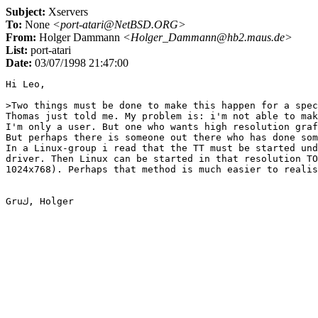
Subject:
Xservers
To:
None
<port-atari@NetBSD.ORG>
From:
Holger Dammann
<Holger_Dammann@hb2.maus.de>
List:
port-atari
Date:
03/07/1998 21:47:00
Hi Leo,

>Two things must be done to make this happen for a spec
Thomas just told me. My problem is: i'm not able to mak
I'm only a user. But one who wants high resolution graf
But perhaps there is someone out there who has done som
In a Linux-group i read that the TT must be started und
driver. Then Linux can be started in that resolution TO
1024x768). Perhaps that method is much easier to realis