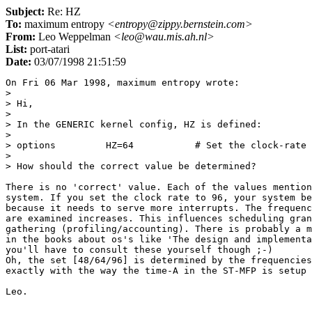
Subject:
Re: HZ
To:
maximum entropy
<entropy@zippy.bernstein.com>
From:
Leo Weppelman
<leo@wau.mis.ah.nl>
List:
port-atari
Date:
03/07/1998 21:51:59
On Fri 06 Mar 1998, maximum entropy wrote:

> 

> Hi,

> 

> In the GENERIC kernel config, HZ is defined:

> 

> options         HZ=64           # Set the clock-rate 
> 

> How should the correct value be determined?

There is no 'correct' value. Each of the values mention
system. If you set the clock rate to 96, your system be
because it needs to serve more interrupts. The frequenc
are examined increases. This influences scheduling gran
gathering (profiling/accounting). There is probably a m
in the books about os's like 'The design and implementa
you'll have to consult these yourself though ;-)

Oh, the set [48/64/96] is determined by the frequencies
exactly with the way the time-A in the ST-MFP is setup 