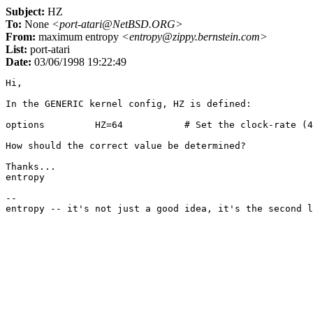
Subject:
HZ
To:
None
<port-atari@NetBSD.ORG>
From:
maximum entropy
<entropy@zippy.bernstein.com>
List:
port-atari
Date:
03/06/1998 19:22:49
Hi,

In the GENERIC kernel config, HZ is defined:

options         HZ=64           # Set the clock-rate (4
How should the correct value be determined?

Thanks...

entropy

--
