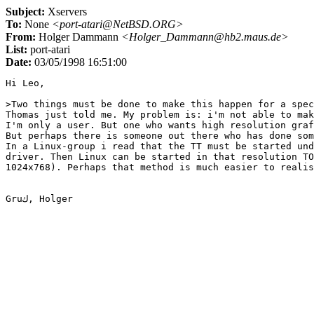
Subject:
Xservers
To:
None
<port-atari@NetBSD.ORG>
From:
Holger Dammann
<Holger_Dammann@hb2.maus.de>
List:
port-atari
Date:
03/05/1998 16:51:00
Hi Leo,

>Two things must be done to make this happen for a spec
Thomas just told me. My problem is: i'm not able to mak
I'm only a user. But one who wants high resolution graf
But perhaps there is someone out there who has done som
In a Linux-group i read that the TT must be started und
driver. Then Linux can be started in that resolution TO
1024x768). Perhaps that method is much easier to realis