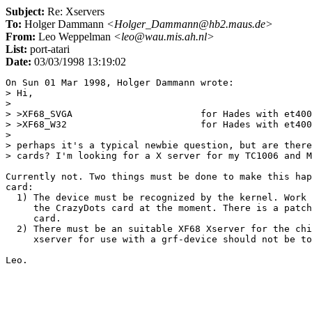
Subject:
Re: Xservers
To:
Holger Dammann
<Holger_Dammann@hb2.maus.de>
From:
Leo Weppelman
<leo@wau.mis.ah.nl>
List:
port-atari
Date:
03/03/1998 13:19:02
On Sun 01 Mar 1998, Holger Dammann wrote:

> Hi,

> 

> >XF68_SVGA                       for Hades with et400
> >XF68_W32                        for Hades with et400
> 

> perhaps it's a typical newbie question, but are there
> cards? I'm looking for a X server for my TC1006 and M
Currently not. Two things must be done to make this hap
card:

  1) The device must be recognized by the kernel. Work 
     the CrazyDots card at the moment. There is a patch
     card.

  2) There must be an suitable XF68 Xserver for the chi
     xserver for use with a grf-device should not be to