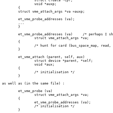
		struct cfdata *cpf;

		void *auxp;

	{

	struct vme_attach_args *va =auxp;

	et_vme_probe_addresses (va);

	...

	}

	et_vme_probe_addresses (va)	/* perhaps I should rename this */

		struct vme_attach_args *va;

	{

		/* hunt for card (bus_space_map, read, bus_space_unmap) */

	}

	et_vme_attach (parent, self, aux)

		struct device *parent, *self;

		void *aux;

	{

		/* initialisation */

	}

as well as (in the same file) :

	et_vme_probe (va)

		struct vme_attach_args *va;

	{

		et_vme_probe_addresses (va);

		/* initialisation */

	}
