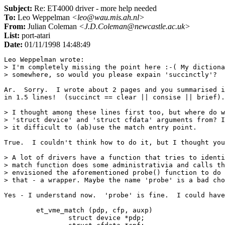
Subject:
Re: ET4000 driver - more help needed
To:
Leo Weppelman
<leo@wau.mis.ah.nl>
From:
Julian Coleman
<J.D.Coleman@newcastle.ac.uk>
List:
port-atari
Date:
01/11/1998 14:48:49
Leo Weppelman wrote:

> I'm completely missing the point here :-( My dictiona
> somewhere, so would you please expain 'succinctly'?

Ar.  Sorry.  I wrote about 2 pages and you summarised i
in 1.5 lines!  (succinct == clear || consise || brief).

> I thought among these lines first too, but where do w
> 'struct device' and 'struct cfdata' arguments from? I
> it difficult to (ab)use the match entry point.

True.  I couldn't think how to do it, but I thought you
> A lot of drivers have a function that tries to identi
> match function does some administrativia and calls th
> envisioned the aforementioned probe() function to do 
> that - a wrapper. Maybe the name 'probe' is a bad cho
Yes - I understand now.  'probe' is fine.  I could have
	et_vme_match (pdp, cfp, auxp)

		struct device *pdp;
