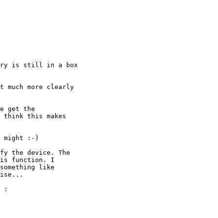
ry is still in a box

t much more clearly

e get the

 think this makes

 might :-)

fy the device. The

is function. I

something like

ise...

 :
