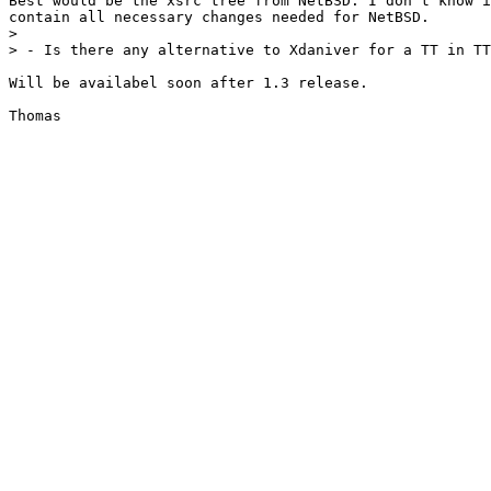
Best would be the xsrc tree from NetBSD. I don't know i
contain all necessary changes needed for NetBSD.

> 

> - Is there any alternative to Xdaniver for a TT in TT
Will be availabel soon after 1.3 release.
