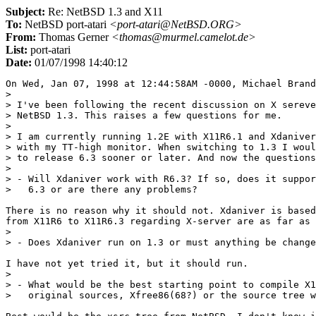
Subject:
Re: NetBSD 1.3 and X11
To:
NetBSD port-atari
<port-atari@NetBSD.ORG>
From:
Thomas Gerner
<thomas@murmel.camelot.de>
List:
port-atari
Date:
01/07/1998 14:40:12
On Wed, Jan 07, 1998 at 12:44:58AM -0000, Michael Brand
> 

> I've been following the recent discussion on X sereve
> NetBSD 1.3. This raises a few questions for me.

> 

> I am currently running 1.2E with X11R6.1 and Xdaniver
> with my TT-high monitor. When switching to 1.3 I woul
> to release 6.3 sooner or later. And now the questions
> 

> - Will Xdaniver work with R6.3? If so, does it suppor
>   6.3 or are there any problems?

There is no reason why it should not. Xdaniver is based
from X11R6 to X11R6.3 regarding X-server are as far as 
> 

> - Does Xdaniver run on 1.3 or must anything be change
I have not yet tried it, but it should run.

> 

> - What would be the best starting point to compile X1
>   original sources, Xfree86(68?) or the source tree w