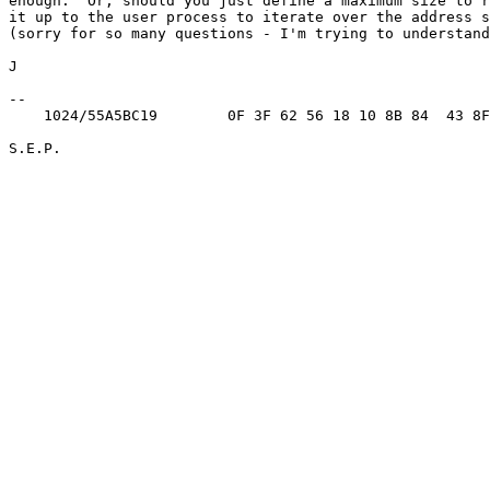
enough.  Or, should you just define a maximum size to r
it up to the user process to iterate over the address s
(sorry for so many questions - I'm trying to understand
J

-- 

    1024/55A5BC19        0F 3F 62 56 18 10 8B 84  43 8F