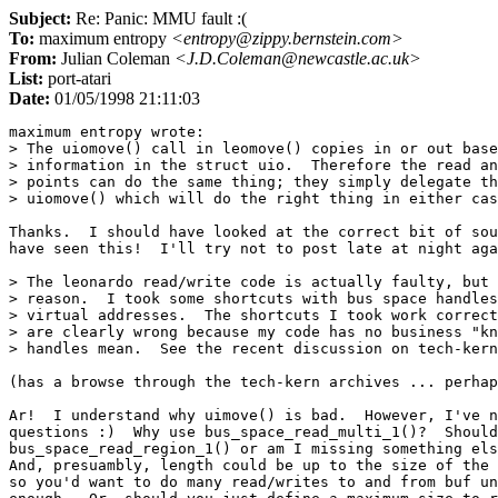
Subject:
Re: Panic: MMU fault :(
To:
maximum entropy
<entropy@zippy.bernstein.com>
From:
Julian Coleman
<J.D.Coleman@newcastle.ac.uk>
List:
port-atari
Date:
01/05/1998 21:11:03
maximum entropy wrote:

> The uiomove() call in leomove() copies in or out base
> information in the struct uio.  Therefore the read an
> points can do the same thing; they simply delegate th
> uiomove() which will do the right thing in either cas
Thanks.  I should have looked at the correct bit of sou
have seen this!  I'll try not to post late at night aga
> The leonardo read/write code is actually faulty, but 
> reason.  I took some shortcuts with bus space handles
> virtual addresses.  The shortcuts I took work correct
> are clearly wrong because my code has no business "kn
> handles mean.  See the recent discussion on tech-kern
(has a browse through the tech-kern archives ... perhap
Ar!  I understand why uimove() is bad.  However, I've n
questions :)  Why use bus_space_read_multi_1()?  Should
bus_space_read_region_1() or am I missing something els
And, presuambly, length could be up to the size of the 
so you'd want to do many read/writes to and from buf un