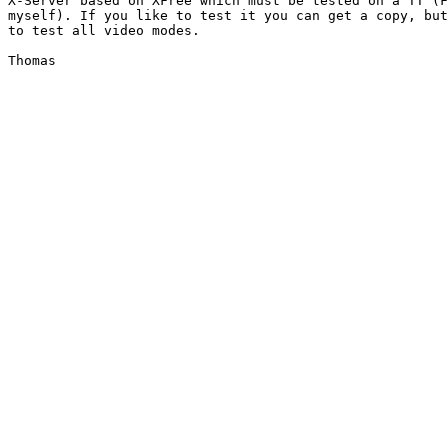
X-Server based on XFree which must be tested on a TT (F
myself). If you like to test it you can get a copy, but
to test all video modes.
