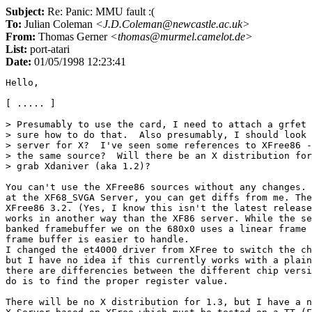
Subject:
Re: Panic: MMU fault :(
To:
Julian Coleman
<J.D.Coleman@newcastle.ac.uk>
From:
Thomas Gerner
<thomas@murmel.camelot.de>
List:
port-atari
Date:
01/05/1998 12:23:41
Hello,

[ ..... ]

> Presumably to use the card, I need to attach a grfet 
> sure how to do that.  Also presumably, I should look 
> server for X?  I've seen some references to XFree86 -
> the same source?  Will there be an X distribution for
> grab Xdaniver (aka 1.2)?

You can't use the XFree86 sources without any changes. 
at the XF68_SVGA Server, you can get diffs from me. The
XFree86 3.2. (Yes, I know this isn't the latest release
works in another way than the XF86 server. While the se
banked framebuffer we on the 680x0 uses a linear frame 
frame buffer is easier to handle.

I changed the et4000 driver from XFree to switch the ch
but I have no idea if this currently works with a plain
there are differencies between the different chip versi
do is to find the proper register value.

There will be no X distribution for 1.3, but I have a n