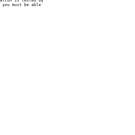
alcon is tested by

 you must be able
