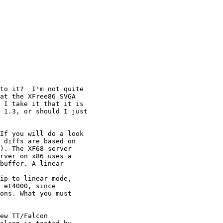
to it?  I'm not quite

at the XFree86 SVGA

 I take it that it is

 1.3, or should I just

If you will do a look

 diffs are based on

). The XF68 server

rver on x86 uses a

buffer. A linear

ip to linear mode,

 et4000, since

ons. What you must

ew TT/Falcon 
