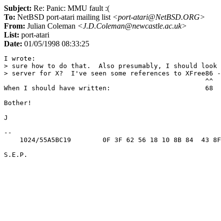
Subject:
Re: Panic: MMU fault :(
To:
NetBSD port-atari mailing list
<port-atari@NetBSD.ORG>
From:
Julian Coleman
<J.D.Coleman@newcastle.ac.uk>
List:
port-atari
Date:
01/05/1998 08:33:25
I wrote:

> sure how to do that.  Also presumably, I should look 
> server for X?  I've seen some references to XFree86 -
                                                   ^^

When I should have written:                        68

Bother!

J

-- 

    1024/55A5BC19        0F 3F 62 56 18 10 8B 84  43 8F