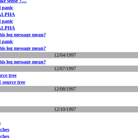
ke sense ?....
l panic
3_ALPHA
l panic
3_ALPHA
his log message mean?
l panic
his log message mean?
12/04/1997
his log message mean?
12/07/1997
rce tree
 source tree
12/08/1997
12/10/1997
s
tches
tches