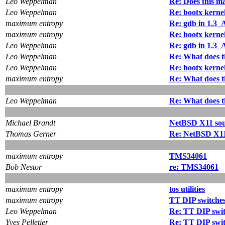
Leo Weppelman
Re: Does this ma
Leo Weppelman
Re: bootx kerne
maximum entropy
Re: gdb in 1.
maximum entropy
Re: bootx kerne
Leo Weppelman
Re: gdb in 1.
Leo Weppelman
Re: What does t
Leo Weppelman
Re: bootx kerne
maximum entropy
Re: What does t
Leo Weppelman
Re: What does t
Michael Brandt
NetBSD X11 sou
Thomas Gerner
Re: NetBSD X11
maximum entropy
TMS34061
Bob Nestor
re: TMS34061
maximum entropy
tos utilities
maximum entropy
TT DIP switche
Leo Weppelman
Re: TT DIP swi
Yves Pelletier
Re: TT DIP swi