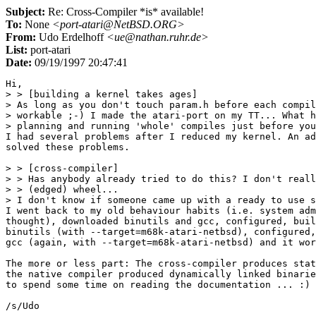
Subject:
Re: Cross-Compiler *is* available!
To:
None
<port-atari@NetBSD.ORG>
From:
Udo Erdelhoff
<ue@nathan.ruhr.de>
List:
port-atari
Date:
09/19/1997 20:47:41
Hi,

> > [building a kernel takes ages]

> As long as you don't touch param.h before each compil
> workable ;-) I made the atari-port on my TT... What h
> planning and running 'whole' compiles just before you
I had several problems after I reduced my kernel. An ad
solved these problems.

> > [cross-compiler]

> > Has anybody already tried to do this? I don't reall
> > (edged) wheel...

> I don't know if someone came up with a ready to use s
I went back to my old behaviour habits (i.e. system adm
thought), downloaded binutils and gcc, configured, buil
binutils (with --target=m68k-atari-netbsd), configured,
gcc (again, with --target=m68k-atari-netbsd) and it wor
The more or less part: The cross-compiler produces stat
the native compiler produced dynamically linked binarie
to spend some time on reading the documentation ... :)

/s/Udo
