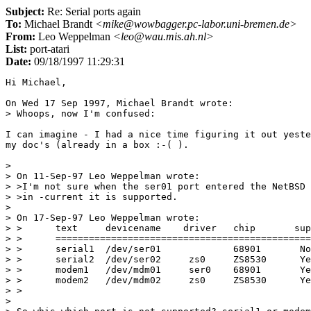
Subject:
Re: Serial ports again
To:
Michael Brandt
<mike@wowbagger.pc-labor.uni-bremen.de>
From:
Leo Weppelman
<leo@wau.mis.ah.nl>
List:
port-atari
Date:
09/18/1997 11:29:31
Hi Michael,

On Wed 17 Sep 1997, Michael Brandt wrote:

> Whoops, now I'm confused:

I can imagine - I had a nice time figuring it out yeste
my doc's (already in a box :-( ).

>

> On 11-Sep-97 Leo Weppelman wrote:

> >I'm not sure when the ser01 port entered the NetBSD 
> >in -current it is supported.

>

> On 17-Sep-97 Leo Weppelman wrote:

> >      text     devicename    driver   chip       sup
> >      ==============================================
> >      serial1  /dev/ser01             68901       No

> >      serial2  /dev/ser02     zs0     ZS8530      Ye
> >      modem1   /dev/mdm01     ser0    68901       Ye
> >      modem2   /dev/mdm02     zs0     ZS8530      Ye
> >

>
