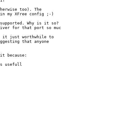
1?

herwise too). The

in my XFree config ;-)

supported. Why is it so?

iver for that port so muc

 it just worthwhile to

ggesting that anyone

it because:

s usefull
