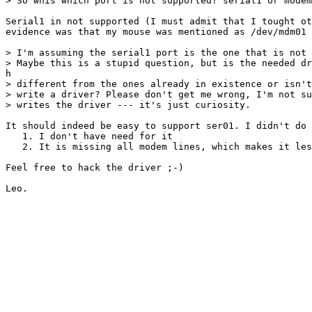
> So whis which port is not supported? serial1 or modem
Serial1 in not supported (I must admit that I tought ot
evidence was that my mouse was mentioned as /dev/mdm01 
> I'm assuming the serial1 port is the one that is not 
> Maybe this is a stupid question, but is the needed dr
h

> different from the ones already in existence or isn't
> write a driver? Please don't get me wrong, I'm not su
> writes the driver --- it's just curiosity.

It should indeed be easy to support ser01. I didn't do 
   1. I don't have need for it

   2. It is missing all modem lines, which makes it les
Feel free to hack the driver ;-)
