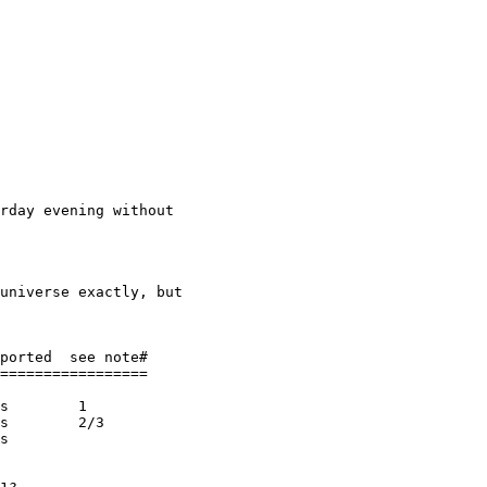
rday evening without

universe exactly, but

ported  see note#

=================

s        1

s        2/3

s
