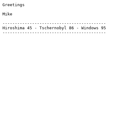
Greetings

Mike

------------------------------------------

Hiroshima 45 - Tschernobyl 86 - Windows 95
