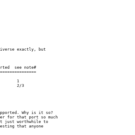
iverse exactly, but

rted  see note#

===============

       1

       2/3

pported. Why is it so?

er for that port so much

t just worthwhile to

esting that anyone
