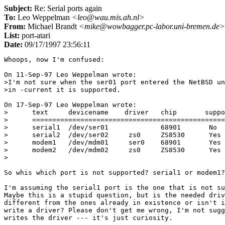
Subject:
Re: Serial ports again
To:
Leo Weppelman
<leo@wau.mis.ah.nl>
From:
Michael Brandt
<mike@wowbagger.pc-labor.uni-bremen.de>
List:
port-atari
Date:
09/17/1997 23:56:11
Whoops, now I'm confused:

On 11-Sep-97 Leo Weppelman wrote:

>I'm not sure when the ser01 port entered the NetBSD un
>in -current it is supported.

On 17-Sep-97 Leo Weppelman wrote:

>      text     devicename    driver   chip       suppo
>      ================================================
>      serial1  /dev/ser01             68901       No

>      serial2  /dev/ser02     zs0     ZS8530      Yes 
>      modem1   /dev/mdm01     ser0    68901       Yes 
>      modem2   /dev/mdm02     zs0     ZS8530      Yes

>

So whis which port is not supported? serial1 or modem1?

I'm assuming the serial1 port is the one that is not su
Maybe this is a stupid question, but is the needed driv
different from the ones already in existence or isn't i
write a driver? Please don't get me wrong, I'm not sugg
writes the driver --- it's just curiosity.
