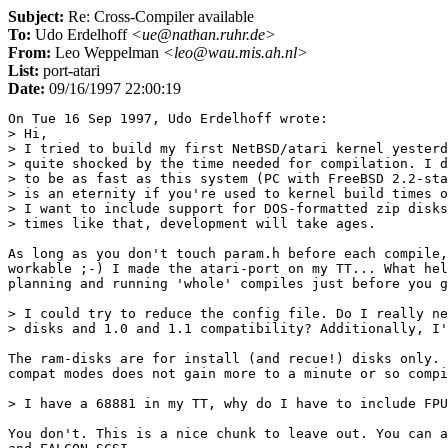
Subject:
Re: Cross-Compiler available
To:
Udo Erdelhoff
<ue@nathan.ruhr.de>
From:
Leo Weppelman
<leo@wau.mis.ah.nl>
List:
port-atari
Date:
09/16/1997 22:00:19
On Tue 16 Sep 1997, Udo Erdelhoff wrote:

> Hi,

> I tried to build my first NetBSD/atari kernel yesterd
> quite shocked by the time needed for compilation. I d
> to be as fast as this system (PC with FreeBSD 2.2-sta
> is an eternity if you're used to kernel build times o
> I want to include support for DOS-formatted zip disks
> times like that, development will take ages.

As long as you don't touch param.h before each compile,
workable ;-) I made the atari-port on my TT... What hel
planning and running 'whole' compiles just before you g
> I could try to reduce the config file. Do I really ne
> disks and 1.0 and 1.1 compatibility? Additionally, I'
The ram-disks are for install (and recue!) disks only. 
compat modes does not gain more to a minute or so compi
> I have a 68881 in my TT, why do I have to include FPU
You don't. This is a nice chunk to leave out. You can a