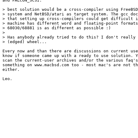
and FALCON_SCSI.

> best solution would be a cross-compiler using FreeBSD
> system and NetBSD/atari as target system. The gcc doc
> that setting up cross-compilers could get difficult i
> machine has different word and floating-point formats
> 68030/68881 is as different as possible :)

> 

> Has anybody already tried to do this? I don't really 
> (edged) wheel...

Every now and than there are discussions on current use
know if someone came up with a ready to use solution. Y
scan the current-user archives and/or the various faq's
something on www.macbsd.com too - most mac's are not th
either.
