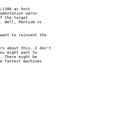
/i386 as host

umentation warns

f the target

. Well, Pentium vs

want to reinvent the

rs about this. I don't

ou might want to

. There might be

e fastest machines
