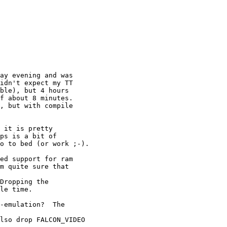
ay evening and was

idn't expect my TT

ble), but 4 hours

f about 8 minutes.

, but with compile

 it is pretty

ps is a bit of

o to bed (or work ;-).

ed support for ram

m quite sure that

Dropping the

le time.

-emulation?  The

lso drop FALCON_VIDEO
