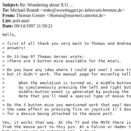
Subject:
Re: Wondering about X11 ...
To:
Michael Brandt
<mike@wowbagger.pc-labor.uni-bremen.de>
From:
Thomas Gerner
<thomas@murmel.camelot.de>
List:
port-atari
Date:
09/14/1997 11:58:21
Hello,

> first of all thank you very much to Thomas and Andrea
> answers!

> 

> On 13-Sep-97 Thomas Gerner wrote:

> >There are 3 button mice available for the Atari.

> 

> Do you have any idea where I could get one? I once tr
> but it didn't work. The manual page for msconfig tell
> 

>      When the emulation is turned on, a middle-button
>      by simulaneously pressing the left and right but
>      middle-button event is generated by pushing the 
>      Note that you'll need a special type of mouse to
> 

> Do the 3 button mice you mentioned work that way? Has
> the same effect as pressing fire on joystick 1? I dou
> for a device being attached to the mouse port.

Yes, it works that way. At the TT and the MSTE there is
from the mouse port to this pin. At a Falcon or Hades t