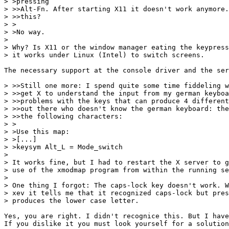
> >pressing

> >>Alt-Fn. After starting X11 it doesn't work anymore.
> >>this?

> >

> >No way.

> 

> Why? Is X11 or the window manager eating the keypress
> it works under Linux (Intel) to switch screens.

The necessary support at the console driver and the ser
> >>Still one more: I spend quite some time fiddeling w
> >>get X to understand the input from my german keyboa
> >>problems with the keys that can produce 4 different
> >>out there who doesn't know the german keyboard: the
> >>the following characters:

> >

> >Use this map:

> >[...]

> >keysym Alt_L = Mode_switch

> 

> It works fine, but I had to restart the X server to g
> use of the xmodmap program from within the running se
> 

> One thing I forgot: The caps-lock key doesn't work. W
> xev it tells me that it recognized caps-lock but pres
> produces the lower case letter.

Yes, you are right. I didn't recognice this. But I have
If you dislike it you must look yourself for a solution