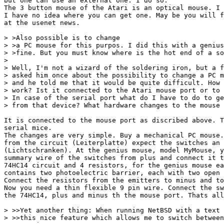
but one can use an external one. I do so.

The 3 button mouse of the Atari is an optical mouse. I 
I have no idea where you can get one. May be you will f
at the usenet news.

> >Also possible is to change

> >a PC mouse for this purpos. I did this with a genius
> >fine. But you must know where is the hot end of a so
> 

> Well, I'm not a wizard of the soldering iron, but a f
> asked him once about the possibility to change a PC m
> and he told me that it would be quite difficult. How 
> work? Ist it connected to the Atari mouse port or to 
> In case of the serial port what do I have to do to ge
> from that device? What hardware changes to the mouse 
It is connected to the mouse port as discribed above. T
serial mice.

The changes are very simple. Buy a mechanical PC mouse.
from the circuit (Leiterplatte) expect the switches an 
(Lichtschranken). At the genius mouse, model MyMouse, y
summary wire of the switches from plus and connect it t
74HC14 circuit and 4 resistors, for the genius mouse ea
contains two photoelectric barrier, each with two open 
Connect the resistors from the emitters to minus and to
Now you need a thin flexible 9 pin wire. Connect the sw
the 74HC14, plus and minus th the mouse port. Thats all
> >>Yet another thing: When running NetBSD with a text 
> >>this nice feature which allows me to switch between