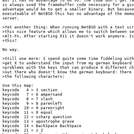
But it has no advantage to do so. The code don't get fa
is always used the framebuffer code necessary for a giv
advantage would be to get a smaller binary. But because
executeable of NetBSD this has no advantage of the memo
server.

>Yet another thing: When running NetBSD with a text scr
>this nice feature which allows me to switch between se
>Alt-Fn. After starting X11 it doesn't work anymore. Is
>this?

No way.

>Still one more: I spend quite some time fiddeling with
>get X to understand the input from my german keyboard 
>problems with the keys that can produce 4 different ch
>out there who doesn't know the german keyboard: there 
>the following characters:

Use this map:

keycode   4 = 3 section

keycode   7 = 6 ampersand

keycode   8 = 7 slash

keycode   9 = 8 parenleft

keycode  10 = 9 parenright

keycode  11 = 0 equal

keycode  12 = ssharp question

keycode  13 = apostrophe grave

keycode  14 = BackSpace BackSpace

keycode  21 = z Z
