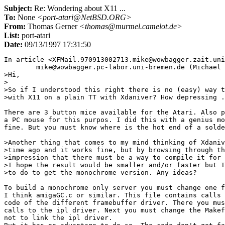
Subject:
Re: Wondering about X11 ...
To:
None
<port-atari@NetBSD.ORG>
From:
Thomas Gerner
<thomas@murmel.camelot.de>
List:
port-atari
Date:
09/13/1997 17:31:50
In article <XFMail.970913002713.mike@wowbagger.zait.uni
	mike@wowbagger.pc-labor.uni-bremen.de (Michael Brandt) writes:

>Hi,

>

>So if I understood this right there is no (easy) way t
>with X11 on a plain TT with Xdaniver? How depressing .
There are 3 button mice available for the Atari. Also p
a PC mouse for this purpos. I did this with a genius mo
fine. But you must know where is the hot end of a solde
>Another thing that comes to my mind thinking of Xdaniv
>time ago and it works fine, but by browsing through th
>impression that there must be a way to compile it for 
>I hope the result would be smaller and/or faster but I
>to do to get the monochrome version. Any ideas?

To build a monochrome only server you must change one f
I think amigaGC.c or similar. This file contains calls 
code of the different framebuffer driver. There you mus
calls to the ipl driver. Next you must change the Makef
not to link the ipl driver.
