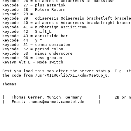
keycode  26 = udiaeresis Udiaeresis at backslash

keycode  27 = plus asterisk

keycode  28 = Return Return

keycode  29 =

keycode  39 = odiaeresis Odiaeresis bracketleft bracele
keycode  40 = adiaeresis Adiaeresis bracketright bracer
keycode  41 = numbersign asciicircum

keycode  42 = Shift_L

keycode  43 = asciitilde bar

keycode  44 = y Y

keycode  51 = comma semicolon

keycode  52 = period colon

keycode  53 = minus underscore

keycode  96 = less greater

keysym Alt_L = Mode_switch

Best you load this map after the server statup. E.g. if
the code from /usr/X11R6/lib/X11/xdm/Xsetup_0.

Thomas

-- 

|   Thomas Gerner, Munich, Germany       |      2B or n