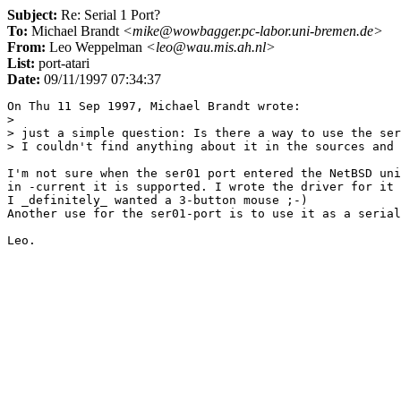
Subject:
Re: Serial 1 Port?
To:
Michael Brandt
<mike@wowbagger.pc-labor.uni-bremen.de>
From:
Leo Weppelman
<leo@wau.mis.ah.nl>
List:
port-atari
Date:
09/11/1997 07:34:37
On Thu 11 Sep 1997, Michael Brandt wrote:

> 

> just a simple question: Is there a way to use the ser
> I couldn't find anything about it in the sources and 
I'm not sure when the ser01 port entered the NetBSD uni
in -current it is supported. I wrote the driver for it 
I _definitely_ wanted a 3-button mouse ;-)

Another use for the ser01-port is to use it as a serial