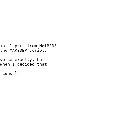
ial 1 port from NetBSD?

the MAKEDEV script.

verse exactly, but

when I decided that

 console.
