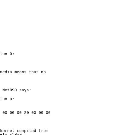
lun 0:

media means that no

 NetBSD says:

lun 0:

 00 00 00 20 00 00 00

kernel compiled from
