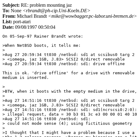
Subject:
RE: problem mounting jaz
To:
None
<rbrandt@ph-cip.Uni-Koeln.DE>
From:
Michael Brandt
<mike@wowbagger.pc-labor.uni-bremen.de>
List:
port-atari
Date:
09/08/1997 00:50:04
On 05-Sep-97 Rainer Brandt wrote:

>When NetBSD boots, it tells me:

>

>Aug 27 20:59:34 tt030 /netbsd: sd1 at scsibus0 targ 2 
> <iomega, jaz 1GB, J.83> SCSI2 0/direct removable

>Aug 27 20:59:34 tt030 /netbsd: sd1: drive offline

This is ok. 'drive offline' for a drive with removable 
medium is inserted.

>

>BTW, when it boots with the empty medium in the drive,
>

>Aug 27 14:51:16 tt030 /netbsd: sd1 at scsibus0 targ 2 
> <iomega, jaz 1GB, J.83> SCSI2 0/direct removable

>Aug 27 14:51:16 tt030 /netbsd: sd1: sd1(ncrscsi0:2:0):

> illegal request, data = 30 b3 01 3c e3 00 00 01 40 10
>Aug 27 14:51:16 tt030 /netbsd: sd1:

> could not mode sense (4); using fictitious geometry

>

>I thought that I might have a problem because I use a 