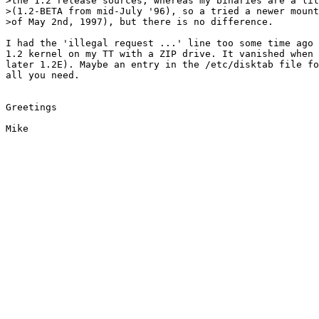
>the 1.2 release sources, whereas my binaries are a lit
>(1.2-BETA from mid-July '96), so a tried a newer mount
>of May 2nd, 1997), but there is no difference.

I had the 'illegal request ...' line too some time ago 
1.2 kernel on my TT with a ZIP drive. It vanished when 
later 1.2E). Maybe an entry in the /etc/disktab file fo
all you need.

Greetings
