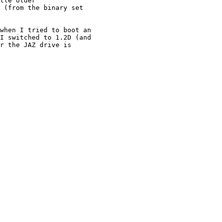
tle older

 (from the binary set

when I tried to boot an

I switched to 1.2D (and

r the JAZ drive is
