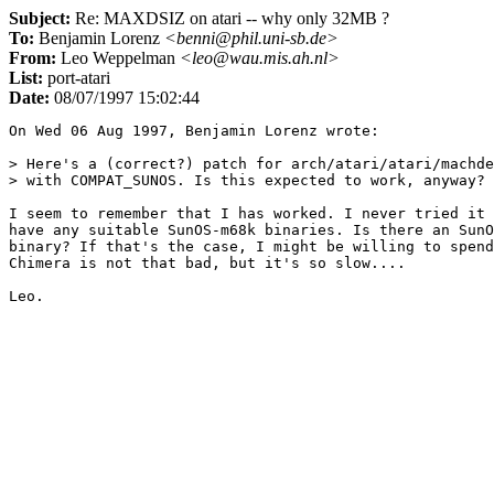
Subject:
Re: MAXDSIZ on atari -- why only 32MB ?
To:
Benjamin Lorenz
<benni@phil.uni-sb.de>
From:
Leo Weppelman
<leo@wau.mis.ah.nl>
List:
port-atari
Date:
08/07/1997 15:02:44
On Wed 06 Aug 1997, Benjamin Lorenz wrote:

> Here's a (correct?) patch for arch/atari/atari/machde
> with COMPAT_SUNOS. Is this expected to work, anyway? 

I seem to remember that I has worked. I never tried it 
have any suitable SunOS-m68k binaries. Is there an SunO
binary? If that's the case, I might be willing to spend
Chimera is not that bad, but it's so slow....
