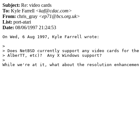
Subject:
Re: video cards
To:
Kyle Farrell
<kaf@cdac.com>
From:
chris_gray
<ep71@bcs.org.uk>
List:
port-atari
Date:
08/06/1997 21:24:53
On Wed, 6 Aug 1997, Kyle Farrell wrote:

> 

> Does NetBSD currently support any video cards for the
> AlberTT, etc)?  Any X Windows support?

> 
