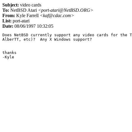
Subject:
video cards
To:
NetBSD Atari
<port-atari@NetBSD.ORG>
From:
Kyle Farrell
<kaf@cdac.com>
List:
port-atari
Date:
08/06/1997 10:32:05
Does NetBSD currently support any video cards for the T
AlberTT, etc)?  Any X Windows support?

thanks
