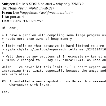
Subject:
Re: MAXDSIZ on atari -- why only 32MB ?
To:
None
<benni@phil.uni-sb.de>
From:
Leo Weppelman
<leo@wau.mis.ah.nl>
List:
port-atari
Date:
08/05/1997 07:52:57
Hi Benni,

> I have a problem with compiling some large program us
> needs more than 32MB of heap memory.

> 

> limit tells me that datasize is hard limited to 32MB.
> sys/arch/atari/include/vmparam.h tells me (32*1024*10
> 

> Will there be any problems if I recompile my kernel w
> MAXDSIZ changed to -- say (128*1024*1024), as used on
Weird, I've never hit this limit ;-)) I don't expect an
increasing this limit, especially because the amiga and
are very alike.

PS: I installed a new snapshot on my Hades this weekend
    whatsoever with ld.so...
