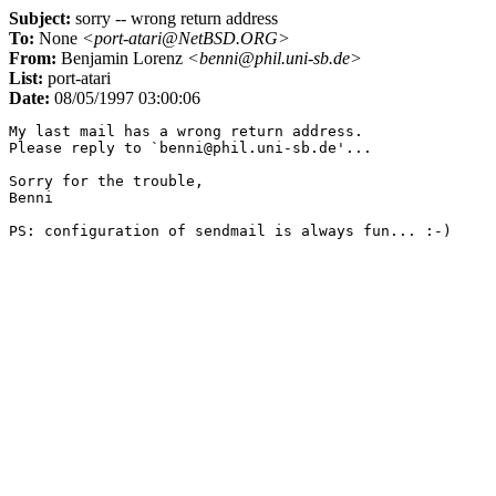
Subject:
sorry -- wrong return address
To:
None
<port-atari@NetBSD.ORG>
From:
Benjamin Lorenz
<benni@phil.uni-sb.de>
List:
port-atari
Date:
08/05/1997 03:00:06
My last mail has a wrong return address.

Please reply to `benni@phil.uni-sb.de'...

Sorry for the trouble,

Benni
