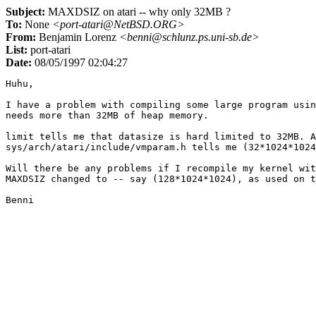
Subject:
MAXDSIZ on atari -- why only 32MB ?
To:
None
<port-atari@NetBSD.ORG>
From:
Benjamin Lorenz
<benni@schlunz.ps.uni-sb.de>
List:
port-atari
Date:
08/05/1997 02:04:27
Huhu,

I have a problem with compiling some large program usin
needs more than 32MB of heap memory.

limit tells me that datasize is hard limited to 32MB. A
sys/arch/atari/include/vmparam.h tells me (32*1024*1024
Will there be any problems if I recompile my kernel wit
MAXDSIZ changed to -- say (128*1024*1024), as used on t