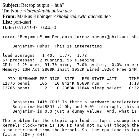
Subject:
Re: top output -- huh?
To:
None
<lorenz@phil.uni-sb.de>
From:
Markus Kilbinger
<kilbi@rad.rwth-aachen.de>
List:
port-atari
Date:
07/12/1997 10:44:20
>>>>> "Benjamin" == Benjamin Lorenz <benni@phil.uni-sb.
    Benjamin> Huhu!  This is interesting:

load averages:  1.40,  1.77,  1.73

57 processes:  2 running, 55 sleeping

CPU:  1.2% user, 91.7% nice,  7.0% system,  0.0% interr
Memory: 13M Act 2808K Inact 3952K Wired 1920K Free 24M 
  PID USERNAME PRI NICE  SIZE   RES STATE WAIT     TIME
12776 benni    105   10 8424K 8560K run   -        1:13
12705 benni      2    0 2368K 1184K sleep select   0:32
    Benjamin> 141% CPU? Is there a hardware accelerator
    Benjamin> NetBSD? ;) Oh, and 0.0% interrupt, this n
    Benjamin> is 0.0 just a dummy value?  And, what is 
The problem for the utopic cpu load is top's assumption
kernels clock-rate is 100 Hz (and not HZ=64) though the
also retrieved from the kernel. So, the cpu load is too
factor (100 / 64).
