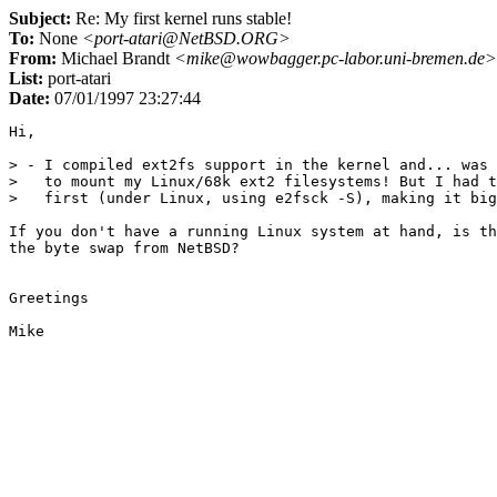
Subject:
Re: My first kernel runs stable!
To:
None
<port-atari@NetBSD.ORG>
From:
Michael Brandt
<mike@wowbagger.pc-labor.uni-bremen.de>
List:
port-atari
Date:
07/01/1997 23:27:44
Hi,

> - I compiled ext2fs support in the kernel and... was 
>   to mount my Linux/68k ext2 filesystems! But I had t
>   first (under Linux, using e2fsck -S), making it big
If you don't have a running Linux system at hand, is th
the byte swap from NetBSD?

Greetings
