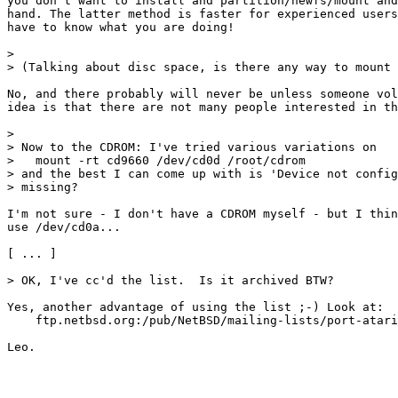
you don't want to install and partition/newfs/mount and
hand. The latter method is faster for experienced users
have to know what you are doing!

> 

> (Talking about disc space, is there any way to mount 
No, and there probably will never be unless someone vol
idea is that there are not many people interested in th
> 

> Now to the CDROM: I've tried various variations on

>   mount -rt cd9660 /dev/cd0d /root/cdrom

> and the best I can come up with is 'Device not config
> missing?

I'm not sure - I don't have a CDROM myself - but I thin
use /dev/cd0a...

[ ... ]

> OK, I've cc'd the list.  Is it archived BTW?

Yes, another advantage of using the list ;-) Look at:

    ftp.netbsd.org:/pub/NetBSD/mailing-lists/port-atari
