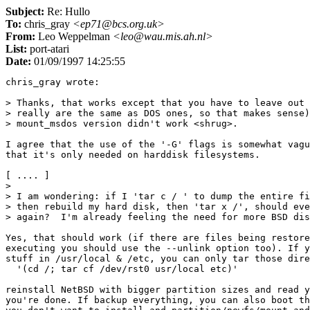
Subject:
Re: Hullo
To:
chris_gray
<ep71@bcs.org.uk>
From:
Leo Weppelman
<leo@wau.mis.ah.nl>
List:
port-atari
Date:
01/09/1997 14:25:55
chris_gray wrote:

> Thanks, that works except that you have to leave out 
> really are the same as DOS ones, so that makes sense)
> mount_msdos version didn't work <shrug>.

I agree that the use of the '-G' flags is somewhat vagu
that it's only needed on harddisk filesystems.

[ .... ]

> 

> I am wondering: if I 'tar c / ' to dump the entire fi
> then rebuild my hard disk, then 'tar x /', should eve
> again?  I'm already feeling the need for more BSD dis
Yes, that should work (if there are files being restore
executing you should use the --unlink option too). If y
stuff in /usr/local & /etc, you can only tar those dire
  '(cd /; tar cf /dev/rst0 usr/local etc)'

reinstall NetBSD with bigger partition sizes and read y
you're done. If backup everything, you can also boot th