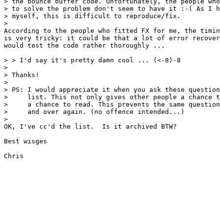
> the bounce buffer code. Unfortunately, the people who
> to solve the problem don't seem to have it :-( As I h
> myself, this is difficult to reproduce/fix.

>

According to the people who fitted FX for me, the timin
is very tricky: it could be that a lot of error recover
would test the code rather thoroughly ...

> > I'd say it's pretty damn cool ... (<-8)-8

> 

> Thanks!

> 

> PS: I would appreciate it when you ask these question
>     list. This not only gives other people a chance t
>     a chance to read. This prevents the same question
>     and over again. (no offence intended...)

> 

OK, I've cc'd the list.  Is it archived BTW?

Best wisges
