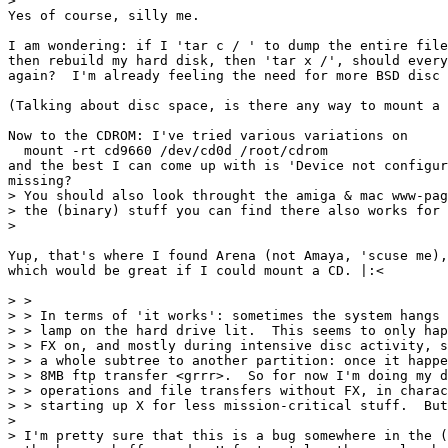
>

Yes of course, silly me.

I am wondering: if I 'tar c / ' to dump the entire file
then rebuild my hard disk, then 'tar x /', should every
again?  I'm already feeling the need for more BSD disc 
(Talking about disc space, is there any way to mount a 
Now to the CDROM: I've tried various variations on

  mount -rt cd9660 /dev/cd0d /root/cdrom

and the best I can come up with is 'Device not configur
missing?

> You should also look throught the amiga & mac www-pag
> the (binary) stuff you can find there also works for 
> 

Yup, that's where I found Arena (not Amaya, 'scuse me),
which would be great if I could mount a CD. |:<

> > 

> > In terms of 'it works': sometimes the system hangs 
> > lamp on the hard drive lit.  This seems to only hap
> > FX on, and mostly during intensive disc activity, s
> > a whole subtree to another partition: once it happe
> > 8MB ftp transfer <grrr>.  So for now I'm doing my d
> > operations and file transfers without FX, in charac
> > starting up X for less mission-critical stuff.  But
> 

> I'm pretty sure that this is a bug somewhere in the (