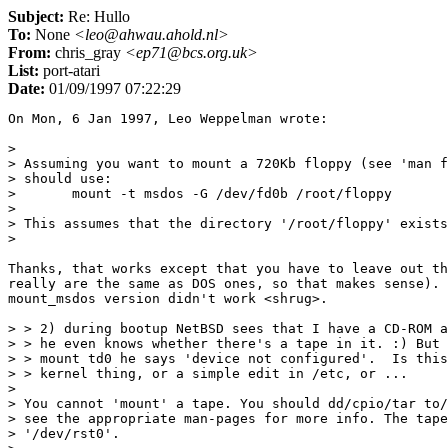
Subject:
Re: Hullo
To:
None
<leo@ahwau.ahold.nl>
From:
chris_gray
<ep71@bcs.org.uk>
List:
port-atari
Date:
01/09/1997 07:22:29
On Mon, 6 Jan 1997, Leo Weppelman wrote:

> 

> Assuming you want to mount a 720Kb floppy (see 'man f
> should use:

> 	mount -t msdos -G /dev/fd0b /root/floppy

> 

> This assumes that the directory '/root/floppy' exists
>

Thanks, that works except that you have to leave out th
really are the same as DOS ones, so that makes sense). 
mount_msdos version didn't work <shrug>.

> > 2) during bootup NetBSD sees that I have a CD-ROM a
> > he even knows whether there's a tape in it. :) But 
> > mount td0 he says 'device not configured'.  Is this
> > kernel thing, or a simple edit in /etc, or ...

> 

> You cannot 'mount' a tape. You should dd/cpio/tar to/
> see the appropriate man-pages for more info. The tape
> '/dev/rst0'.
