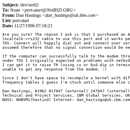
Subject:
/dev/ser02
To:
None
<port-atari@NetBSD.ORG>
From:
Dan Hastings
<dan_hastings@uk.ibm.com>
List:
port-atari
Date:
11/27/1996 07:18:23
Are you sure? The reason I ask is that I purchased an A
localtalk->rs232 cable to use this port and it works pe
TOS. Connect will happily dial out and connect over ser
assumed therefore that no signal conversion would be ne
If the computer can successfully talk to the modem thro
under TOS I originally expected no problems with netbsd
I can get it to raise TR (using cu or bsd-dip in termin
unable to get any response from the modem. :(

Since I don't have space to recompile a kernel with dif
frequency tables I guess I'm stuck until someone else c
Dan Hastings, 01962 817047 (external) 247047 (internal)

Technical and Project Services, IBM Global Services, UK
