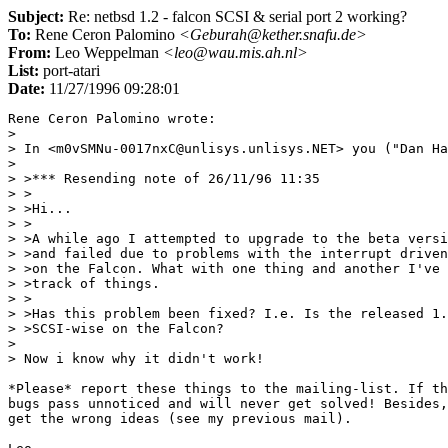
Subject:
Re: netbsd 1.2 - falcon SCSI & serial port 2 working?
To:
Rene Ceron Palomino
<Geburah@kether.snafu.de>
From:
Leo Weppelman
<leo@wau.mis.ah.nl>
List:
port-atari
Date:
11/27/1996 09:28:01
Rene Ceron Palomino wrote:

> 

> In <m0vSMNu-0017nxC@unlisys.unlisys.NET> you ("Dan Ha
> 

> >*** Resending note of 26/11/96 11:35

> >

> >Hi...

> >

> >A while ago I attempted to upgrade to the beta versi
> >and failed due to problems with the interrupt driven
> >on the Falcon. What with one thing and another I've 
> >track of things.

> >

> >Has this problem been fixed? I.e. Is the released 1.
> >SCSI-wise on the Falcon?

> 

> Now i know why it didn't work!

*Please* report these things to the mailing-list. If th
bugs pass unnoticed and will never get solved! Besides,
get the wrong ideas (see my previous mail).
