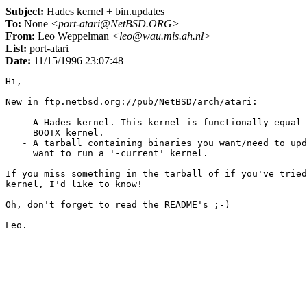
Subject:
Hades kernel + bin.updates
To:
None
<port-atari@NetBSD.ORG>
From:
Leo Weppelman
<leo@wau.mis.ah.nl>
List:
port-atari
Date:
11/15/1996 23:07:48
Hi,

New in ftp.netbsd.org://pub/NetBSD/arch/atari:

   - A Hades kernel. This kernel is functionally equal 
     BOOTX kernel.

   - A tarball containing binaries you want/need to upd
     want to run a '-current' kernel.

If you miss something in the tarball of if you've tried
kernel, I'd like to know!

Oh, don't forget to read the README's ;-)
