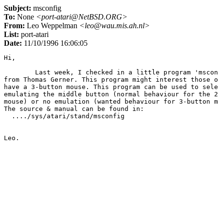
Subject:
msconfig
To:
None
<port-atari@NetBSD.ORG>
From:
Leo Weppelman
<leo@wau.mis.ah.nl>
List:
port-atari
Date:
11/10/1996 16:06:05
Hi,

	Last week, I checked in a little program 'msconfig' that I got

from Thomas Gerner. This program might interest those o
have a 3-button mouse. This program can be used to sele
emulating the middle button (normal behaviour for the 2
mouse) or no emulation (wanted behaviour for 3-button m
The source & manual can be found in:

  ..../sys/atari/stand/msconfig
