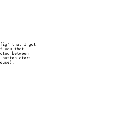
f you that

cted between

-button atari

ouse).
