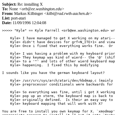
Subject:
Re: installing X
To:
None
<orb@ee.washington.edu>
From:
Markus Kilbinger
<kilbi@rad.rwth-aachen.de>
List:
port-atari
Date:
11/09/1996 12:04:08
>>>>> "Kyle" == Kyle Farrell <orb@ee.washington.edu> wr
    Kyle> I have managed to get X working on my atari--
    Kyle> didn't have devices for grf<N_ITE+1> and view
    Kyle> Once i fixed that everything works fine.  Or 
    Kyle> I was having a problem with my keyboard prior
    Kyle> They keymap was kind of wierd-- the '@' (shif
    Kyle> to a '"' and lots of other wierd keyboard map
    Kyle> happening.  I fixed this by modifying

I sounds like you have the german keyboard layout?

    Kyle> /usr/src/sys/arch/atari/dev/kbdmap.c (mainly 
    Kyle> preprocessor conditionals were backwards for 
    Kyle> So everything was fine, until i got X working
    Kyle> pop up an xterm, the keyboard map is back to 
    Kyle> originally defined.  Is their an easy way to 
    Kyle> keyboard mapping that will work with X?

You are free to install you own keymap for X. `xmodmap'