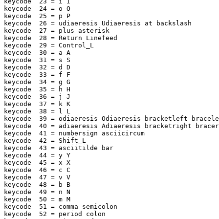
keycode  23 = i I

keycode  24 = o O

keycode  25 = p P

keycode  26 = udiaeresis Udiaeresis at backslash

keycode  27 = plus asterisk

keycode  28 = Return Linefeed

keycode  29 = Control_L

keycode  30 = a A

keycode  31 = s S

keycode  32 = d D

keycode  33 = f F

keycode  34 = g G

keycode  35 = h H

keycode  36 = j J

keycode  37 = k K

keycode  38 = l L

keycode  39 = odiaeresis Odiaeresis bracketleft bracele
keycode  40 = adiaeresis Adiaeresis bracketright bracer
keycode  41 = numbersign asciicircum

keycode  42 = Shift_L

keycode  43 = asciitilde bar

keycode  44 = y Y

keycode  45 = x X

keycode  46 = c C

keycode  47 = v V

keycode  48 = b B

keycode  49 = n N

keycode  50 = m M

keycode  51 = comma semicolon

keycode  52 = period colon
