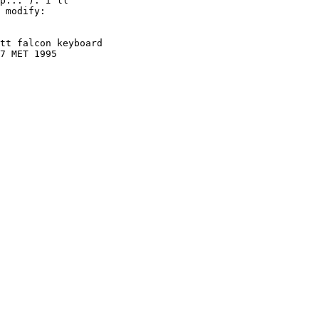
p...'). I'll

 modify:

tt falcon keyboard

7 MET 1995
