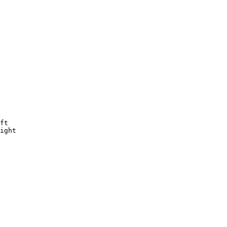
ft

ight
