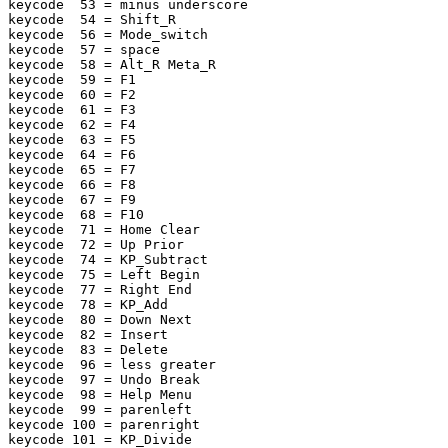
keycode  53 = minus underscore

keycode  54 = Shift_R

keycode  56 = Mode_switch

keycode  57 = space

keycode  58 = Alt_R Meta_R

keycode  59 = F1

keycode  60 = F2

keycode  61 = F3

keycode  62 = F4

keycode  63 = F5

keycode  64 = F6

keycode  65 = F7

keycode  66 = F8

keycode  67 = F9

keycode  68 = F10

keycode  71 = Home Clear

keycode  72 = Up Prior

keycode  74 = KP_Subtract

keycode  75 = Left Begin

keycode  77 = Right End

keycode  78 = KP_Add

keycode  80 = Down Next

keycode  82 = Insert

keycode  83 = Delete

keycode  96 = less greater

keycode  97 = Undo Break

keycode  98 = Help Menu

keycode  99 = parenleft

keycode 100 = parenright

keycode 101 = KP_Divide
