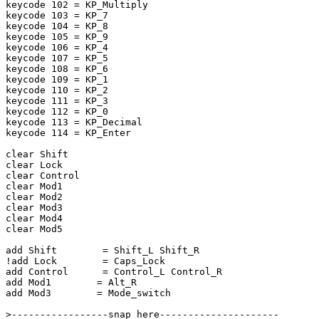
keycode 102 = KP_Multiply

keycode 103 = KP_7

keycode 104 = KP_8

keycode 105 = KP_9

keycode 106 = KP_4

keycode 107 = KP_5

keycode 108 = KP_6

keycode 109 = KP_1

keycode 110 = KP_2

keycode 111 = KP_3

keycode 112 = KP_0

keycode 113 = KP_Decimal

keycode 114 = KP_Enter

clear Shift

clear Lock

clear Control

clear Mod1

clear Mod2

clear Mod3

clear Mod4

clear Mod5

add Shift	 = Shift_L Shift_R

!add Lock	 = Caps_Lock

add Control	 = Control_L Control_R

add Mod1	= Alt_R 

add Mod3	= Mode_switch

>-----------------snap here---------------------
