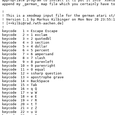
appropriate program to install it (I put it into `Xsetu
append my _german_ map file which you certainly have to
!

! This is a xmodmap input file for the german atari st/
! Version 1.1 by Markus Kilbinger on Mon Nov 20 23:55:1
! [++kilbi@rad.rwth-aachen.de]

!

keycode   1 = Escape Escape

keycode   2 = 1 exclam

keycode   3 = 2 quotedbl

keycode   4 = 3 section

keycode   5 = 4 dollar

keycode   6 = 5 percent

keycode   7 = 6 ampersand

keycode   8 = 7 slash

keycode   9 = 8 parenleft

keycode  10 = 9 parenright

keycode  11 = 0 equal

keycode  12 = ssharp question

keycode  13 = apostrophe grave

keycode  14 = BackSpace

keycode  15 = Tab

keycode  16 = q Q

keycode  17 = w W

keycode  18 = e E

keycode  19 = r R

keycode  20 = t T

keycode  21 = z Z

keycode  22 = u U
