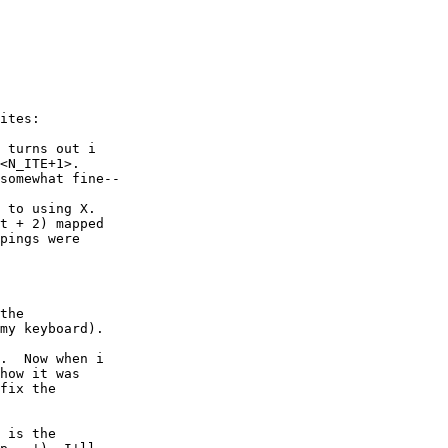
ites:

 turns out i

<N_ITE+1>.

somewhat fine--

 to using X.

t + 2) mapped

pings were

the

my keyboard).

.  Now when i

how it was

fix the

 is the
