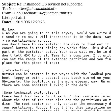
Subject:
Re: Installboot: OS revision not supported
To:
None
<leo@ahwau.ahold.nl>
From:
Udo Erdelhoff
<ue@nathan.ruhr.de>
List:
port-atari
Date:
11/01/1996 12:29:28
Hi Leo,

> As you are going to do this anyway, would you write d
> send it to me? I will incorporate it in the docs. Sav
> re-partitioning run....

you don't have to re-partition the disk to find out it 
cancel button in that dialog box works fine. This dialo
part of the partition setup. Your data will not be in d
don't tell HDX to do it. Time for a comprise: I'll writ
can set the range of the extended partition and you fin
place for this piece of text:

[Introduction]

NetBSD can be started in two ways: With the loadbsd pro
boot floppy or with a special boot block stored on your
Obviously, the bootblock is the more elegant way. Unfor
there are some monsters lurking in the dark:

[Some technical explanations]

Every hard disc has a "root sector" that contains infor
about the size of the hard disc and the partitions on t
disc. The root sector can only contain the neccessary d
four partitions. Nobody thought that this limitation wo