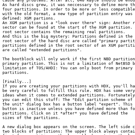
cause any problems. After all, 640 KByte should be enou
As hard discs grew, it was neccessary to define more th
four partitions. In order to be more or less compatible

with the old format, a new type of partition entry was

defined: XGM partions.

An XGM partition is a "look over there" sign: Another r
sector can be found at the start of the XGM partition. 
root sector contains the remaining real partitions.

And this is the big mystery: Partitions defined in the

root sector of the hard disc are called "primary partit
partitions defined in the root sector of an XGM partiti
are called "extended partitions".

The bootblock will only work if the first NBD partition
primary partition. This is not a limitation of NetBSD b
limitation of TOS/AHDI: You can only boot from primary

partitions.

[Finally...]

If you are creating your partitions with HDX, you'll ha
be very careful to fulfill this rule. HDX has some very
ideas when it comes to extended partitions. Fortunately
you can edit this stuff: The "Edit partition scheme of

the unit" dialog box has a button label "expert". This

button is inactive unless you have defined more than fo
partitions. Click on it *after* you have defined the

sizes of the partitions.

A new dialog box appears on the screen. The left side c
two blocks of partitions: The upper block always contai