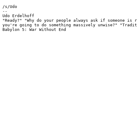
/s/Udo

-- 

Udo Erdelhoff						ue@nathan.ruhr.de

"Ready?" "Why do your people always ask if someone is r
you're going to do something massively unwise?" "Tradit