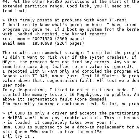
#4. Put the other NetBSD partitions at the start of the

extended partition range. Good luck, you'll need it.

[end text]

> This firmly points at problems with your TT-ram!

I don't really know what's going on here. I have tried 
program you gave me. If I boot my system from the kerne
with loadbsd -b netbsd, the kernel reports

real  mem = 20971520 (2560 pages)

avail mem = 18546688 (2264 pages)

The results are somewhat strange: I compiled the progra
(I didn't want to risk /usr if the system crashes). If 
MByte, the program does not find any errors. Any value 
immediate core dump (malloc return value is ignored).

I rebooted with ST-RAM only and compiled the program wi
Reboot with TT-RAM, mount /usr. Test 16 MBytes: No prob
value above that: segmentation fault. All test were don
user mode.

In my desparation, I tried to enter multiuser mode. It 
started the memory tester: 16 Megabytes, no problem. An
above it: segmentation fault (core dumped).

I'm currently running a continous test. So far, no prob
> If CBHD is only a driver and accepts the partitioning
> NetBSD won't have any trouble with it. This is becaus
> is loaded, it completely takes over your TT.

Hmm, CBHD is supposed to be a drop-in replacement for A
<fx: Queen "Who wants to live forever?">

I'll try it...
