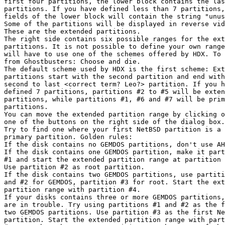
first four partitions, the lower block contains the las
partitions. If you have defined less than 7 partitions,
fields of the lower block will contain the string "unus
Some of the partitions will be displayed in reverse vid
These are the extended partitions.

The right side contains six possible ranges for the ext
partitions. It is not possible to define your own range
will have to use one of the schemes offered by HDX. To 
from Ghostbusters: Choose and die.

The default scheme used by HDX is the first scheme: Ext
partitions start with the second partition and end with
second to last <correct term? Leo?> partition. If you h
defined 7 partitions, partitions #2 to #5 will be exten
partitions, while partitions #1, #6 and #7 will be prim
partitions. 

You can move the extended partition range by clicking o
one of the buttons on the right side of the dialog box.

Try to find one where your first NetBSD partition is a

primary partition. Golden rules:

If the disk contains no GEMDOS partitions, don't use AH
If the disk contains one GEMDOS partition, make it part
#1 and start the extended partition range at partition 
Use partition #2 as root partition.

If the disk contains two GEMDOS partitions, use partiti
and #2 for GEMDOS, partition #3 for root. Start the ext
partition range with partition #4.

If your disks contains three or more GEMDOS partitions,
are in trouble. Try using partitions #1 and #2 as the f
two GEMDOS partitions. Use partition #3 as the first Ne
partition. Start the extended partition range with part