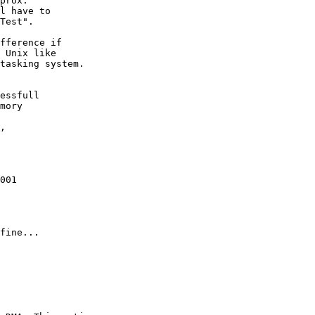
prox.

l have to

Test". 

fference if

 Unix like

tasking system.

essfull

mory

 

,

001

fine...
