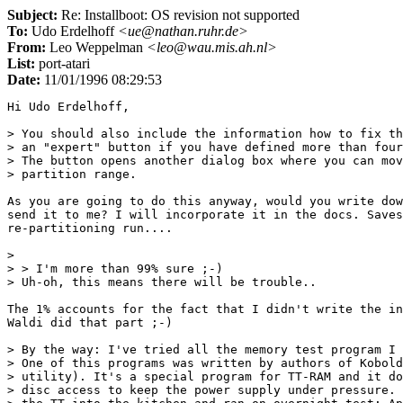
Subject:
Re: Installboot: OS revision not supported
To:
Udo Erdelhoff
<ue@nathan.ruhr.de>
From:
Leo Weppelman
<leo@wau.mis.ah.nl>
List:
port-atari
Date:
11/01/1996 08:29:53
Hi Udo Erdelhoff,

> You should also include the information how to fix th
> an "expert" button if you have defined more than four
> The button opens another dialog box where you can mov
> partition range.

As you are going to do this anyway, would you write dow
send it to me? I will incorporate it in the docs. Saves
re-partitioning run....

> 

> > I'm more than 99% sure ;-)

> Uh-oh, this means there will be trouble..

The 1% accounts for the fact that I didn't write the in
Waldi did that part ;-)

> By the way: I've tried all the memory test program I 
> One of this programs was written by authors of Kobold
> utility). It's a special program for TT-RAM and it do
> disc access to keep the power supply under pressure. 