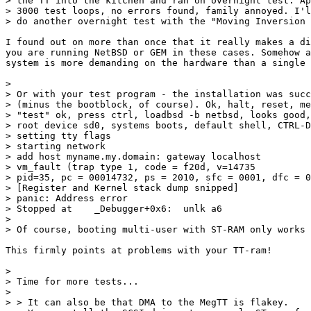
> the TT into the kitchen and ran on overnight test: Ap
> 3000 test loops, no errors found, family annoyed. I'l
> do another overnight test with the "Moving Inversion 
I found out on more than once that it really makes a di
you are running NetBSD or GEM in these cases. Somehow a
system is more demanding on the hardware than a single 
> 

> Or with your test program - the installation was succ
> (minus the bootblock, of course). Ok, halt, reset, me
> "test" ok, press ctrl, loadbsd -b netbsd, looks good,
> root device sd0, systems boots, default shell, CTRL-D
> setting tty flags

> starting network

> add host myname.my.domain: gateway localhost

> vm_fault (trap type 1, code = f20d, v=14735

> pid=35, pc = 00014732, ps = 2010, sfc = 0001, dfc = 0
> [Register and Kernel stack dump snipped]

> panic: Address error

> Stopped at	_Debugger+0x6:	unlk a6

> 

> Of course, booting multi-user with ST-RAM only works 
This firmly points at problems with your TT-ram!

> 

> Time for more tests...

> 

> > It can also be that DMA to the MegTT is flakey.
