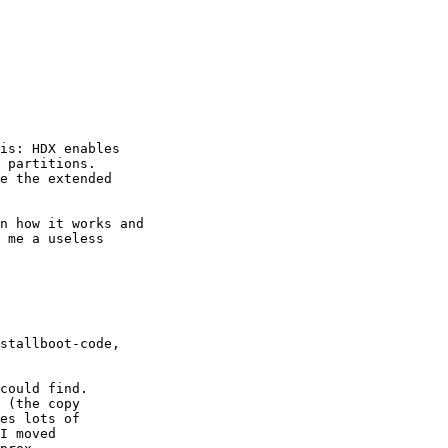
is: HDX enables

 partitions. 

e the extended

n how it works and

 me a useless

stallboot-code,

could find.

 (the copy

es lots of

I moved
