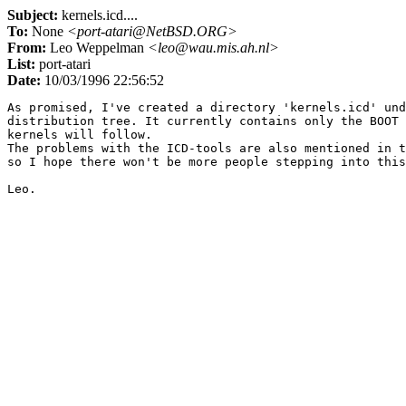
Subject:
kernels.icd....
To:
None
<port-atari@NetBSD.ORG>
From:
Leo Weppelman
<leo@wau.mis.ah.nl>
List:
port-atari
Date:
10/03/1996 22:56:52
As promised, I've created a directory 'kernels.icd' und
distribution tree. It currently contains only the BOOT 
kernels will follow.

The problems with the ICD-tools are also mentioned in t
so I hope there won't be more people stepping into this