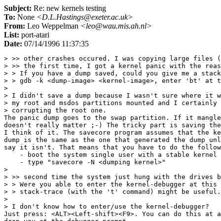
Subject:
Re: new kernels testing
To:
None
<D.L.Hastings@exeter.ac.uk>
From:
Leo Weppelman
<leo@wau.mis.ah.nl>
List:
port-atari
Date:
07/14/1996 11:37:35
> >> other crashes occured. I was copying large files (
> >> the first time, I got a kernel panic with the reas
> > If you have a dump saved, could you give me a stack
> > gdb -k <dump-image> <kernel-image>, enter 'bt' at t
> 

> I didn't save a dump because I wasn't sure where it w
> my root and msdos partitions mounted and I certainly 
> corrupting the root one.

The panic dump goes to the swap partition. If it mangle
doesn't really matter ;-) The tricky part is saving the
I think of it. The savecore program assumes that the ke
dump is the same as the one that generated the dump unl
say it isn't. That means that you have to do the follow
    - boot the system single user with a stable kernel

    - type "savecore -N <dumping kernel>"

> 

> >> second time the system just hung with the drives b
> > Were you able to enter the kernel-debugger at this 
> > stack-trace (with the 't' command) might be useful.

> 

> I don't know how to enter/use the kernel-debugger?

Just press: <ALT><Left-shift><F9>. You can do this at a