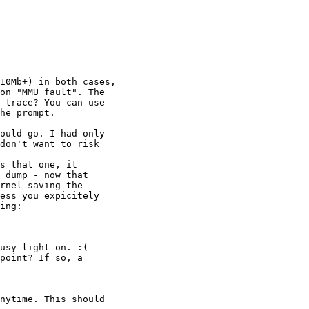
10Mb+) in both cases,

on "MMU fault". The

 trace? You can use

he prompt.

ould go. I had only

don't want to risk

s that one, it

 dump - now that

rnel saving the

ess you expicitely

ing:

usy light on. :(

point? If so, a

nytime. This should
