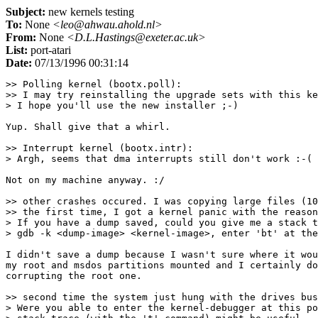
Subject:
new kernels testing
To:
None
<leo@ahwau.ahold.nl>
From:
None
<D.L.Hastings@exeter.ac.uk>
List:
port-atari
Date:
07/13/1996 00:31:14
>> Polling kernel (bootx.poll):

>> I may try reinstalling the upgrade sets with this ke
> I hope you'll use the new installer ;-)

Yup. Shall give that a whirl.

>> Interrupt kernel (bootx.intr):

> Argh, seems that dma interrupts still don't work :-(

Not on my machine anyway. :/

>> other crashes occured. I was copying large files (10
>> the first time, I got a kernel panic with the reason
> If you have a dump saved, could you give me a stack t
> gdb -k <dump-image> <kernel-image>, enter 'bt' at the
I didn't save a dump because I wasn't sure where it wou
my root and msdos partitions mounted and I certainly do
corrupting the root one.

>> second time the system just hung with the drives bus
> Were you able to enter the kernel-debugger at this po