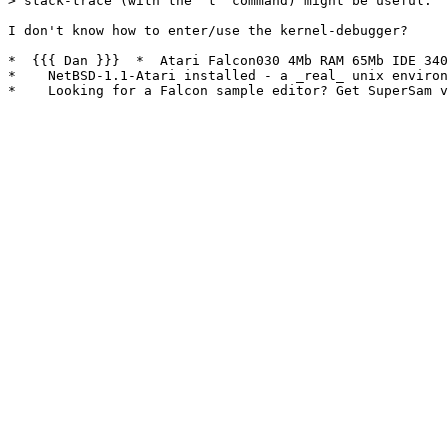
> stack-trace (with the 't' command) might be useful.

I don't know how to enter/use the kernel-debugger?

*  {{{ Dan }}}  *  Atari Falcon030 4Mb RAM 65Mb IDE 340
*    NetBSD-1.1-Atari installed - a _real_ unix environ