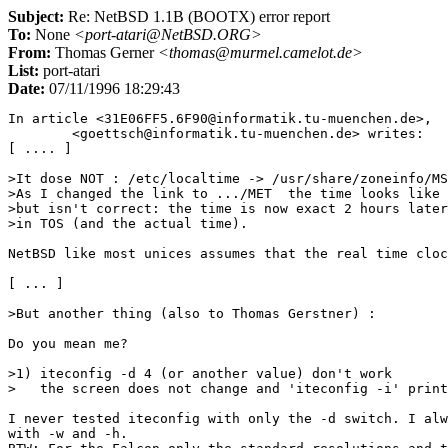
Subject:
Re: NetBSD 1.1B (BOOTX) error report
To:
None
<port-atari@NetBSD.ORG>
From:
Thomas Gerner
<thomas@murmel.camelot.de>
List:
port-atari
Date:
07/11/1996 18:29:43
In article <31E06FF5.6F90@informatik.tu-muenchen.de>,

	<goettsch@informatik.tu-muenchen.de> writes:

[ .... ]

>It dose NOT : /etc/localtime -> /usr/share/zoneinfo/MS
>As I changed the link to .../MET  the time looks like 
>but isn't correct: the time is now exact 2 hours later
>in TOS (and the actual time).

NetBSD like most unices assumes that the real time cloc
[ ... ]

>But another thing (also to Thomas Gerstner) :

Do you mean me?

>1) iteconfig -d 4 (or another value) don't work

>   the screen does not change and 'iteconfig -i' print
I never tested iteconfig with only the -d switch. I alw
with -w and -h.
