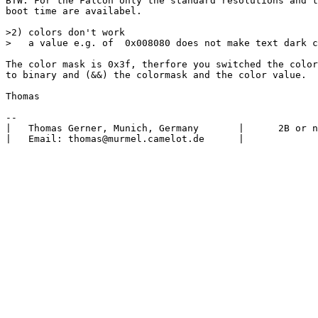
BTW: For the Falcon only the standard resolutions and t
boot time are availabel.

>2) colors don't work

>   a value e.g. of  0x008080 does not make text dark c
The color mask is 0x3f, therfore you switched the color
to binary and (&&) the colormask and the color value.

Thomas

-- 

|   Thomas Gerner, Munich, Germany       |      2B or n