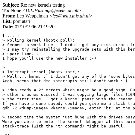
Subject:
Re: new kernels testing
To:
None
<D.L.Hastings@exeter.ac.uk>
From:
Leo Weppelman
<leo@wau.mis.ah.nl>
List:
port-atari
Date:
07/10/1996 21:19:20
[ ... ]

> Polling kernel (bootx.poll):

> Seemed to work fine - I didn't get any disk errors fr
> I may try reinstalling the upgrade sets with this ker
> spare time...

I hope you'll use the new installer ;-)

> 

> Interrupt kernel (bootx.intr):

> Well.... hmmm. ;) I didn't get any of the "some bytes
Argh, seems that dma interrupts still don't work :-(

> "dma ready = 2" errors which might be a good sign. Bu
> other crashes occured. I was copying large files (10M
> the first time, I got a kernel panic with the reason 
If you have a dump saved, could you give me a stack tra
gdb -k <dump-image> <kernel-image>, enter 'bt' at the p
> second time the system just hung with the drives busy
Were you able to enter the kernel-debugger at this poin
stack-trace (with the 't' command) might be useful.
