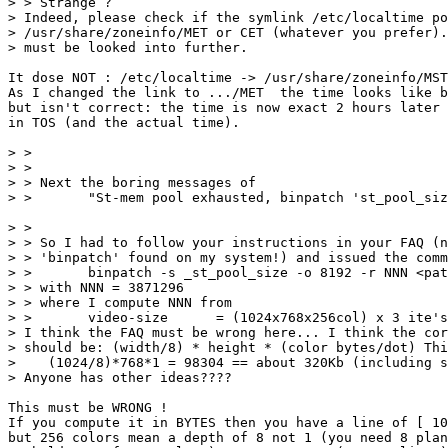
> > Strange ?

> Indeed, please check if the symlink /etc/localtime po
> /usr/share/zoneinfo/MET or CET (whatever you prefer).
> must be looked into further.

It dose NOT : /etc/localtime -> /usr/share/zoneinfo/MST
As I changed the link to .../MET  the time looks like b
but isn't correct: the time is now exact 2 hours later 
in TOS (and the actual time).

> >

> >

> > Next the boring messages of

> >       "St-mem pool exhausted, binpatch 'st_pool_siz
> >

> > So I had to follow your instructions in your FAQ (n
> > 'binpatch' found on my system!) and issued the comm
> >       binpatch -s _st_pool_size -o 8192 -r NNN <pat
> > with NNN = 3871296

> > where I compute NNN from

> >       video-size      = (1024x768x256col) x 3 ite's
> I think the FAQ must be wrong here... I think the cor
> should be: (width/8) * height * (color bytes/dot) Thi
>    (1024/8)*768*1 = 98304 == about 320Kb (including s
> Anyone has other ideas????

This must be WRONG ! 

If you compute it in BYTES then you have a line of [ 10
but 256 colors mean a depth of 8 not 1 (you need 8 plan