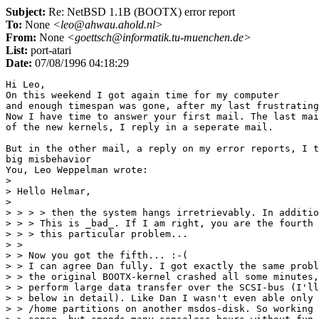
Subject:
Re: NetBSD 1.1B (BOOTX) error report
To:
None
<leo@ahwau.ahold.nl>
From:
None
<goettsch@informatik.tu-muenchen.de>
List:
port-atari
Date:
07/08/1996 04:18:29
Hi Leo,

On this weekend I got again time for my computer

and enough timespan was gone, after my last frustrating
Now I have time to answer your first mail. The last mai
of the new kernels, I reply in a seperate mail.

But in the other mail, a reply on my error reports, I t
big misbehavior

You, Leo Weppelman wrote:

> 

> Hello Helmar,

> 

> > > > then the system hangs irretrievably. In additio
> > > This is _bad_. If I am right, you are the fourth 
> > > this particular problem...

> >

> > Now you got the fifth... :-(

> > I can agree Dan fully. I got exactly the same probl
> > the original BOOTX-kernel crashed all some minutes,
> > perform large data transfer over the SCSI-bus (I'll
> > below in detail). Like Dan I wasn't even able only 
> > /home partitions on another msdos-disk. So working 