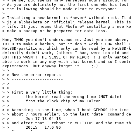
> > sense, but spends many senseless hours without fun 
> As you are definitely not the first one who has lost 
> the following should be made clear to everyone:

> 

> Installing a new kernel is *never* without risk. It d
> is a alpha/beta or 'official' release kernel. This is
> life. It just means that *before* installing a new ke
> make a backup or be prepared for data loss.

Hmm, IMHO you don't understood me. Just you see above, 
TRIED to make a backup, but it don't work ! HOW shall I
NetBSD-partitions, which only can be read by a NetBSD-k
definitly didn't work, (others I had, were too old and 
BUT THIS WASN'T THE SENSE OF MY REPORT ! I only wanted 
able to work in any way with that kernel and so I contr
expierences. But anyway forget it ... ;-)

> >

> > Now the error-reports:

> > ----------------------

> >

> >

> > First a very little thing:

> >       the kernel read the wrong time (NOT date)

> >       from the clock chip of my Falcon

> >

> > According to the time, when I boot GEMDOS the time 
> > about 7 hours erlier. So the last 'date' command de
> >       Jun 17 13:04:18

> > and after that I reboot in MULTITOS and the time th
> >       20:15 , 17.6.96
