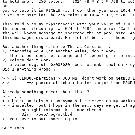
to held one of 256 colors) = 1024 /8 * 8 ( * 768 lines)
or 

you compute it in PIXELS (as I do) then you have 1024 P
Pixel one byte for the 256 colors = 1024 * 1 ( * 768 li
This told also my expierences: With your value of 350 K
the second 'iteconfig -w 1024 -h 768'  an error "Cant a
the well-known message to increase the st_pool_size. As
this messages dissapeard. But let it be ...  I hope I g
But another thing (also to Thomas Gerstner) :

1) iteconfig -d 4 (or another value) don't work

   the screen does not change and 'iteconfig -i' prints
2) colors don't work

   a value e.g. of  0x008080 does not make text dark cy
Did I anything wrong ?

> > 3) GEMDOS-partions > 300 MB  don't work on NetBSD 1
> >       ==> panic: allocbuf: buffer larger than MAXBU
Already something clear about that ?

> >. . .

> > Unfortunately our anonymous ftp-server on my workin
> > installed. but I hope in the next days we get it ag
	sunlight.informatik.tu-muenchen.de

	Dir:  /pub/heg/netbsd

if you have to put something in.

Greetings

-- 
