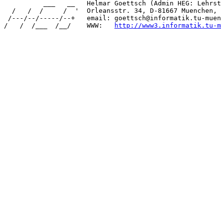
          ___   __   Helmar Goettsch (Admin HEG: Lehrst
  /   /  /     /  '  Orleansstr. 34, D-81667 Muenchen, 
 /---/--/-----/--+   email: goettsch@informatik.tu-muen
/   /  /___  /__/    WWW:   
http://www3.informatik.tu-m