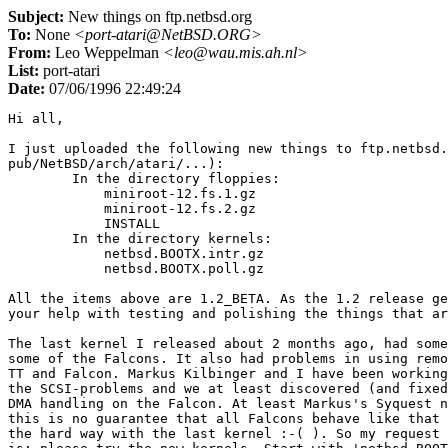
Subject:
New things on ftp.netbsd.org
To:
None
<port-atari@NetBSD.ORG>
From:
Leo Weppelman
<leo@wau.mis.ah.nl>
List:
port-atari
Date:
07/06/1996 22:49:24
Hi all,

I just uploaded the following new things to ftp.netbsd.
pub/NetBSD/arch/atari/...):

	In the directory floppies:

	    miniroot-12.fs.1.gz

	    miniroot-12.fs.2.gz

	    INSTALL

	In the directory kernels:

	    netbsd.BOOTX.intr.gz

	    netbsd.BOOTX.poll.gz

All the items above are 1.2_BETA. As the 1.2 release ge
your help with testing and polishing the things that ar
The last kernel I released about 2 months ago, had some
some of the Falcons. It also had problems in using remo
TT and Falcon. Markus Kilbinger and I have been working
the SCSI-problems and we at least discovered (and fixed
DMA handling on the Falcon. At least Markus's Syquest n
this is no guarantee that all Falcons behave like that 
the hard way with the last kernel :-( ). So my request 