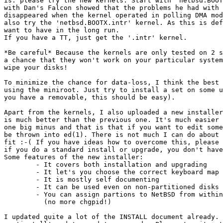
is: please try the new kernels. Start with 'netbsd.BOOT
with Dan's Falcon showed that the problems he had with 
disappeared when the kernel operated in polling DMA mod
also try the 'netbsd.BOOTX.intr' kernel. As this is def
want to have in the long run.

If you have a TT, just get the '.intr' kernel.

*Be careful* Because the kernels are only tested on 2 s
a chance that they won't work on your particular system
wipe your disks!

To minimize the chance for data-loss, I think the best 
using the miniroot. Just try to install a set on some u
you have a removable, this should be easy).

Apart from the kernels, I also uploaded a new installer
is much better than the previous one. It's much easier 
one big minus and that is that if you want to edit some
be thrown into ed(1). There is not much I can do about 
fit :-( If you have ideas how to overcome this, please 
if you do a standard install or upgrade, you don't have
Some features of the new installer:

	- It covers both installation and upgrading

	- It let's you choose the correct keyboard map

	- It is mostly self documenting

	- It can be used even on non-partitioned disks

	- You can assign partions to NetBSD from within the installer

	  (no more chgpid!)

I updated quite a lot of the INSTALL document already. 