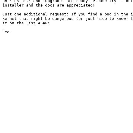
on 'install' and 'upgrade' are ready. Please try it out
installer and the docs are appreciated!

Just one additional request: If you find a bug in the i
kernel that might be dangerous (or just nice to know) f
it on the list ASAP!
