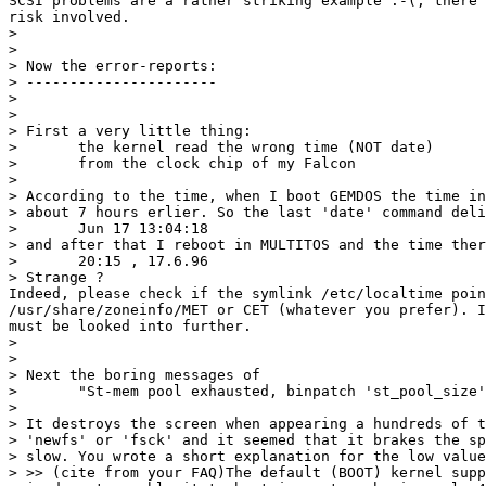
SCSI problems are a rather striking example :-(, there 
risk involved.

> 

> 

> Now the error-reports:

> ----------------------

> 

> 

> First a very little thing:

> 	the kernel read the wrong time (NOT date)

> 	from the clock chip of my Falcon

> 

> According to the time, when I boot GEMDOS the time in
> about 7 hours erlier. So the last 'date' command deli
> 	Jun 17 13:04:18

> and after that I reboot in MULTITOS and the time ther
> 	20:15 , 17.6.96

> Strange ?

Indeed, please check if the symlink /etc/localtime poin
/usr/share/zoneinfo/MET or CET (whatever you prefer). I
must be looked into further.

> 

> 

> Next the boring messages of 

> 	"St-mem pool exhausted, binpatch 'st_pool_size'to get more"

> 

> It destroys the screen when appearing a hundreds of t
> 'newfs' or 'fsck' and it seemed that it brakes the sp
> slow. You wrote a short explanation for the low value
> >> (cite from your FAQ)The default (BOOT) kernel supp