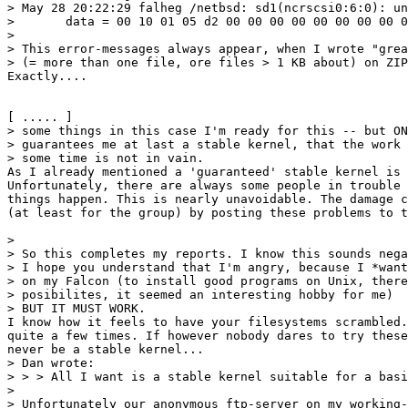
> May 28 20:22:29 falheg /netbsd: sd1(ncrscsi0:6:0): un
> 	data = 00 10 01 05 d2 00 00 00 00 00 00 00 00 02 00 01 86

> 

> This error-messages always appear, when I wrote "grea
> (= more than one file, ore files > 1 KB about) on ZIP
Exactly....

[ ..... ]

> some things in this case I'm ready for this -- but ON
> guarantees me at last a stable kernel, that the work 
> some time is not in vain.

As I already mentioned a 'guaranteed' stable kernel is 
Unfortunately, there are always some people in trouble 
things happen. This is nearly unavoidable. The damage c
(at least for the group) by posting these problems to t
> 

> So this completes my reports. I know this sounds nega
> I hope you understand that I'm angry, because I *want
> on my Falcon (to install good programs on Unix, there
> posibilites, it seemed an interesting hobby for me)

> BUT IT MUST WORK.

I know how it feels to have your filesystems scrambled.
quite a few times. If however nobody dares to try these
never be a stable kernel...

> Dan wrote:

> > > All I want is a stable kernel suitable for a basi
> 

> Unfortunately our anonymous ftp-server on my working-