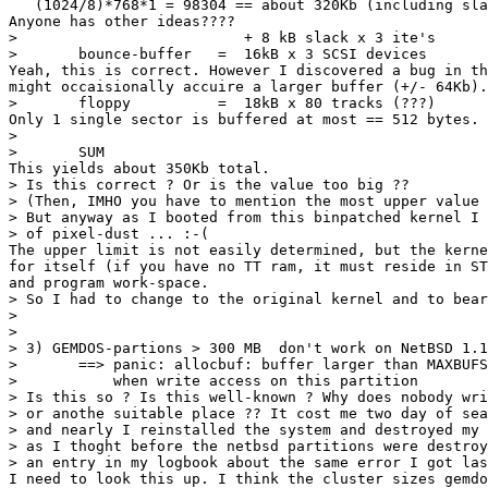
   (1024/8)*768*1 = 98304 == about 320Kb (including sla
Anyone has other ideas????

> 			   + 8 kB slack x 3 ite's	=   24000 byte

> 	bounce-buffer	=  16kB x 3 SCSI devices	=   48000 byte

Yeah, this is correct. However I discovered a bug in th
might occaisionally accuire a larger buffer (+/- 64Kb).
> 	floppy		=  18kB x 80 tracks (???)	= 1440000 byte

Only 1 single sector is buffered at most == 512 bytes.

> 							--------------

> 	SUM						= 3871296 byte

This yields about 350Kb total.

> Is this correct ? Or is the value too big ?? 

> (Then, IMHO you have to mention the most upper value 
> But anyway as I booted from this binpatched kernel I 
> of pixel-dust ... :-(

The upper limit is not easily determined, but the kerne
for itself (if you have no TT ram, it must reside in ST
and program work-space.

> So I had to change to the original kernel and to bear
> 

> 

> 3) GEMDOS-partions > 300 MB  don't work on NetBSD 1.1
> 	==> panic: allocbuf: buffer larger than MAXBUFSIZE

> 	    when write access on this partition

> Is this so ? Is this well-known ? Why does nobody wri
> or anothe suitable place ?? It cost me two day of sea
> and nearly I reinstalled the system and destroyed my 
> as I thoght before the netbsd partitions were destroy
> an entry in my logbook about the same error I got las
I need to look this up. I think the cluster sizes gemdo