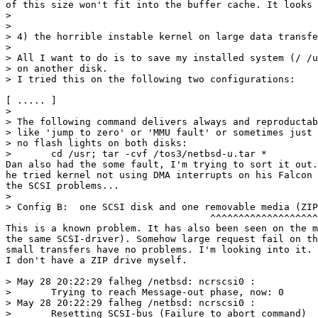
of this size won't fit into the buffer cache. It looks 
> 

> 

> 4) the horrible instable kernel on large data transfe
> 

> All I want to do is to save my installed system (/ /u
> on another disk.

> I tried this on the following two configurations:

[ ..... ]

> 

> The following command delivers always and reproductab
> like 'jump to zero' or 'MMU fault' or sometimes just 
> no flash lights on both disks:

> 	cd /usr; tar -cvf /tos3/netbsd-u.tar *

Dan also had the some fault, I'm trying to sort it out.
he tried kernel not using DMA interrupts on his Falcon 
the SCSI problems...

> 

> Config B:  one SCSI disk and one removable media (ZIP
                                    ^^^^^^^^^^^^^^^^^^^

This is a known problem. It has also been seen on the m
the same SCSI-driver). Somehow large request fail on th
small transfers have no problems. I'm looking into it. 
I don't have a ZIP drive myself.

> May 28 20:22:29 falheg /netbsd: ncrscsi0 : 

> 	Trying to reach Message-out phase, now: 0

> May 28 20:22:29 falheg /netbsd: ncrscsi0 : 

> 	Resetting SCSI-bus (Failure to abort command)
