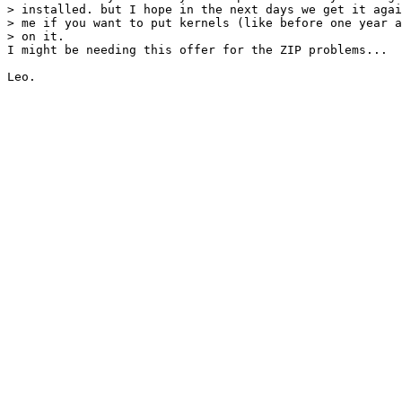
> installed. but I hope in the next days we get it agai
> me if you want to put kernels (like before one year a
> on it.

I might be needing this offer for the ZIP problems...

Leo.
