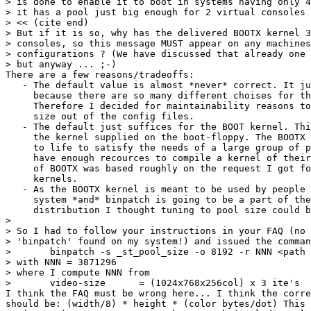
> is done to enable it to boot in systems having only 4
> it has a pool just big enough for 2 virtual consoles 
> << (cite end)

> But if it is so, why has the delivered BOOTX kernel 3
> consoles, so this message MUST appear on any machines
> configurations ? (We have discussed that already one 
> but anyway ... ;-)

There are a few reasons/tradeoffs:

   - The default value is almost *never* correct. It ju
     because there are so many different choises for th
     Therefore I decided for maintainability reasons to
     size out of the config files.

   - The default just suffices for the BOOT kernel. Thi
     the kernel supplied on the boot-floppy. The BOOTX 
     to life to satisfy the needs of a large group of p
     have enough recources to compile a kernel of their
     of BOOTX was based roughly on the request I got fo
     kernels.

   - As the BOOTX kernel is meant to be used by people 
     system *and* binpatch is going to be a part of the
     distribution I thought tuning to pool size could b
> 

> So I had to follow your instructions in your FAQ (no 
> 'binpatch' found on my system!) and issued the comman
> 	binpatch -s _st_pool_size -o 8192 -r NNN <path to kernel>

> with NNN = 3871296 

> where I compute NNN from

> 	video-size 	= (1024x768x256col) x 3 ite's	= 2359296 byte

I think the FAQ must be wrong here... I think the corre
should be: (width/8) * height * (color bytes/dot) This 