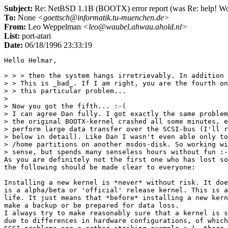
Subject:
Re: NetBSD 1.1B (BOOTX) error report (was Re: help! Work
To:
None
<goettsch@informatik.tu-muenchen.de>
From:
Leo Weppelman
<leo@waubel.ahwau.ahold.nl>
List:
port-atari
Date:
06/18/1996 23:33:19
Hello Helmar,

> > > then the system hangs irretrievably. In addition 
> > This is _bad_. If I am right, you are the fourth on
> > this particular problem...

> 

> Now you got the fifth... :-(

> I can agree Dan fully. I got exactly the same problem
> the original BOOTX-kernel crashed all some minutes, e
> perform large data transfer over the SCSI-bus (I'll r
> below in detail). Like Dan I wasn't even able only to
> /home partitions on another msdos-disk. So working wi
> sense, but spends many senseless hours without fun :-
As you are definitely not the first one who has lost so
the following should be made clear to everyone:

Installing a new kernel is *never* without risk. It doe
is a alpha/beta or 'official' release kernel. This is a
life. It just means that *before* installing a new kern
make a backup or be prepared for data loss.

I always try to make reasonably sure that a kernel is s
due to differences in hardware configurations, of which