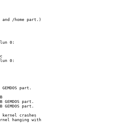
 and /home part.)

lun 0: 

lun 0: 

 kernel crashes

rnel hanging with
