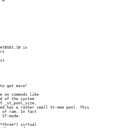
 A  

etBSD1.1B is 

rs

is

e on commnds like

d of the system

f _st_pool_size,

ed has a rather small St-mem pool. This

 of ram. In fact

 ST-mode.

*three*) virtual
