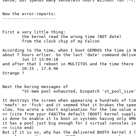
sense, but spends many senseless hours without fun :-(.
Now the error-reports:

----------------------

First a very little thing:

	the kernel read the wrong time (NOT date)

	from the clock chip of my Falcon

According to the time, when I boot GEMDOS the time in N
about 7 hours erlier. So the last 'date' command delive
	Jun 17 13:04:18

and after that I reboot in MULTITOS and the time there 
	20:15 , 17.6.96

Strange ?

Next the boring messages of 

	"St-mem pool exhausted, binpatch 'st_pool_size'to get more"

It destroys the screen when appearing a hundreds of tim
'newfs' or 'fsck' and it seemed that it brakes the spee
slow. You wrote a short explanation for the low value o
>> (cite from your FAQ)The default (BOOT) kernel suppli
is done to enable it to boot in systems having only 4Mb
it has a pool just big enough for 2 virtual consoles in
<< (cite end)

But if it is so, why has the delivered BOOTX kernel 3 (