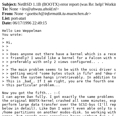
Subject:
NetBSD 1.1B (BOOTX) error report (was Re: help! Working 
To:
None
<leo@ahwau.ahold.nl>
From:
None
<goettsch@informatik.tu-muenchen.de>
List:
port-atari
Date:
06/17/1996 22:49:15
Hello Leo Weppelman

You wrote:

> 

> Hi,

> >

> >

> > Does anyone out there have a kernel which is a rece
> > friendly? I would like a kernel for a Falcon with n
> > preferably with only 2 views configured.. . .

> >

> > The main problem seems to be with the scsi driver s
> > getting weird "some bytes stuck in fifo" and "dma-r
> > then the system hangs irretrievably. In addition to
> This is _bad_. If I am right, you are the fourth one 
> this particular problem...

Now you got the fifth... :-(

I can agree Dan fully. I got exactly the same problems 
the original BOOTX-kernel crashed all some minutes, esp
perform large data transfer over the SCSI-bus (I'll rep
below in detail). Like Dan I wasn't even able only to s
/home partitions on another msdos-disk. So working with