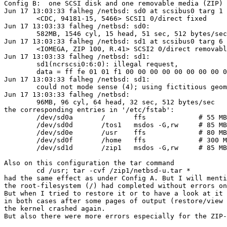
Config B:  one SCSI disk and one removable media (ZIP)

Jun 17 13:03:33 falheg /netbsd: sd0 at scsibus0 targ 1 
	<CDC, 94181-15, 5466> SCSI1 0/direct fixed

Jun 17 13:03:33 falheg /netbsd: sd0: 

	582MB, 1546 cyl, 15 head, 51 sec, 512 bytes/sec

Jun 17 13:03:33 falheg /netbsd: sd1 at scsibus0 targ 6 
	<IOMEGA, ZIP 100, R.41> SCSI2 0/direct removable

Jun 17 13:03:33 falheg /netbsd: sd1: 

	sd1(ncrscsi0:6:0): illegal request, 

	data = ff fe 01 01 f1 00 00 00 00 00 00 00 00 00 00 00 00

Jun 17 13:03:33 falheg /netbsd: sd1: 

	could not mode sense (4); using fictitious geometry

Jun 17 13:03:33 falheg /netbsd: 

	96MB, 96 cyl, 64 head, 32 sec, 512 bytes/sec

the corresponding entries in '/etc/fstab':

	/dev/sd0a	/	ffs		# 55 MB

	/dev/sd0d	/tos1	msdos -G,rw	# 85 MB GEMDOS part.

	/dev/sd0e	/usr	ffs		# 80 MB

	/dev/sd0f	/home	ffs		# 300 MB

	/dev/sd1d	/zip1	msdos -G,rw	# 85 MB GEMDOS part.

Also on this configuration the tar command

	cd /usr; tar -cvf /zip1/netbsd-u.tar *

had the same effect as under Config A. But I will menti
the root-filesystem (/) had completed without errors on
But when I tried to restore it or to have a look at it 
in both cases after some pages of output (restore/view 
the kernel crashed again.

But also there were more errors especially for the ZIP-