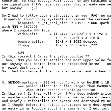
consoles, so this message MUST appear on any machines w
configurations ? (We have discussed that already one ye
but anyway ... ;-)

So I had to follow your instructions in your FAQ (no ma
'binpatch' found on my system!) and issued the command

	binpatch -s _st_pool_size -o 8192 -r NNN <path to kernel>

with NNN = 3871296 

where I compute NNN from

	video-size 	= (1024x768x256col) x 3 ite's	= 2359296 byte

			   + 8 kB slack x 3 ite's	=   24000 byte

	bounce-buffer	=  16kB x 3 SCSI devices	=   48000 byte

	floppy		=  18kB x 80 tracks (???)	= 1440000 byte

							--------------
	SUM						= 3871296 byte

Is this correct ? Or is the value too big ?? 

(Then, IMHO you have to mention the most upper value fo
But anyway as I booted from this binpatched kernel I on
of pixel-dust ... :-(

So I had to change to the original kernel and to bear t
3) GEMDOS-partions > 300 MB  don't work on NetBSD 1.1B

	==> panic: allocbuf: buffer larger than MAXBUFSIZE

	    when write access on this partition

Is this so ? Is this well-known ? Why does nobody write
or anothe suitable place ?? It cost me two day of searc
and nearly I reinstalled the system and destroyed my Ne
as I thoght before the netbsd partitions were destroyed
an entry in my logbook about the same error I got last 