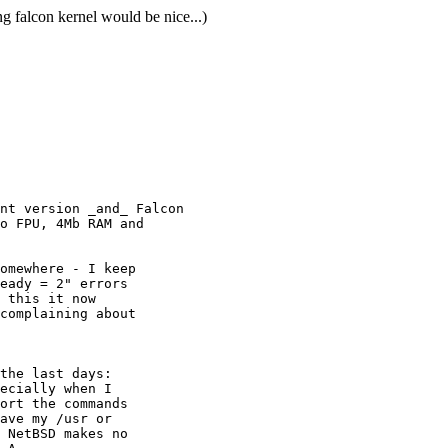
falcon kernel would be nice...)
nt version _and_ Falcon

o FPU, 4Mb RAM and

omewhere - I keep

eady = 2" errors

 this it now

complaining about

the last days:

ecially when I 

ort the commands

ave my /usr or 

 NetBSD makes no 
