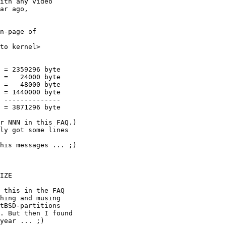
ith any video

ar ago, 

n-page of



r NNN in this FAQ.)

ly got some lines

his messages ... ;)

 this in the FAQ

hing and musing

tBSD-partitions

. But then I found

year ... ;)
