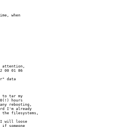
ime, when 

 attention, 

r" data 

 to tar my 

0(!) hours 

any rebooting, 

rd I'm already 

 the filesystems,

I will loose 

 if someone
