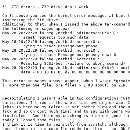
5)  ZIP-errors , ZIP drive don't work

On 3) above you see the kernel-error-messages at boot t
inspecting the ZIP-drive.

Additional to that, when I issued the above tar-command

the following messages appear

May 28 20:22:28 falheg /netbsd: sd1(ncrscsi0:6:0): 

	Target requests too much data

May 28 20:22:28 falheg /netbsd: ncrscsi0 : 

	Trying to reach Message-out phase

May 28 20:22:29 falheg /netbsd: ncrscsi0 : 

	Trying to reach Message-out phase, now: 0

May 28 20:22:29 falheg /netbsd: ncrscsi0 : 

	Resetting SCSI-bus (Failure to abort command)

May 28 20:22:29 falheg /netbsd: sd1(ncrscsi0:6:0): unit
	data = 00 10 01 05 d2 00 00 00 00 00 00 00 00 02 00 01 86

This error-messages always appear, when I wrote "greate
(= more than one file, ore files > 1 KB about) on ZIP.

Recapitulating I wasn't able in two configurations just
partitions. I tried it the whole last evening on abot 2
(this is because my Falcon is yet rather slow and the m
fsck and so on cost much time) and to say with Dan's wo
frustrated ! And the many crashing is also not good for
today I loosed some files... :(.

I think it is time to reinstall from scratch; although 
some things in this case I'm ready for this -- but ONLY