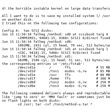
4) the horrible instable kernel on large data transfers

All I want to do is to save my installed system (/ /usr
on another disk.

I tried this on the following two configurations:

Config A:  two SCSI disks:

Jun 15 11:50:34 falheg /netbsd: sd0 at scsibus0 targ 0 
	<IMPRIMIS, 94601-15, 0368> SCSI1 0/direct fixed

Jun 15 11:50:34 falheg /netbsd: sd0: 

	1002MB, 1931 cyl, 15 head, 70 sec, 512 bytes/sec

Jun 15 11:50:34 falheg /netbsd: sd1 at scsibus0 targ 1 
	<CDC, 94181-15, 5466> SCSI1 0/direct fixed

Jun 15 11:50:34 falheg /netbsd: sd1: 

	582MB, 1546 cyl, 15 head, 51 sec, 512 bytes/sec

the corresponding entries in '/etc/fstab':

	/dev/sd1a	/	ffs		# 55 MB

	/dev/sd1d	/tos1	msdos -G,rw	# 85 MB GEMDOS part.

	/dev/sd1e	/usr	ffs		# 80 MB

	/dev/sd1f	/home	ffs		# 300 MB

	/dev/sd0d	/tos2	msdos -G,rw	# 250 MB GEMDOS part.

	/dev/sd0e	/tos3	msdos -G,rw	# 250 MB GEMDOS part.

The following command delivers always and reproductable
like 'jump to zero' or 'MMU fault' or sometimes just ke
no flash lights on both disks:

	cd /usr; tar -cvf /tos3/netbsd-u.tar *
