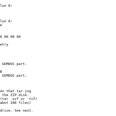
lun 0: 

lun 0: 

on that tar-ing

 the ZIP-disk.

(tar -xvf or -tvf)

abot 200 files)

drive. See next.
