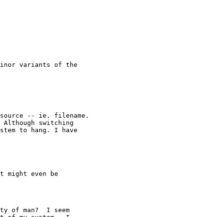
inor variants of the 

source -- ie. filename.

 Although switching

stem to hang. I have

t might even be

ty of man?  I seem 
