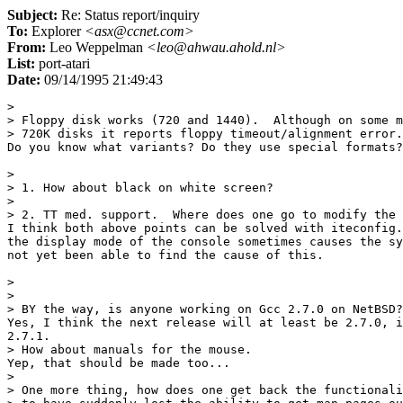
Subject:
Re: Status report/inquiry
To:
Explorer
<asx@ccnet.com>
From:
Leo Weppelman
<leo@ahwau.ahold.nl>
List:
port-atari
Date:
09/14/1995 21:49:43
> 

> Floppy disk works (720 and 1440).  Although on some m
> 720K disks it reports floppy timeout/alignment error.

Do you know what variants? Do they use special formats?

> 

> 1. How about black on white screen?

> 

> 2. TT med. support.  Where does one go to modify the 
I think both above points can be solved with iteconfig.
the display mode of the console sometimes causes the sy
not yet been able to find the cause of this.

> 

> 

> BY the way, is anyone working on Gcc 2.7.0 on NetBSD?

Yes, I think the next release will at least be 2.7.0, i
2.7.1.

> How about manuals for the mouse.

Yep, that should be made too...

> 

> One more thing, how does one get back the functionali