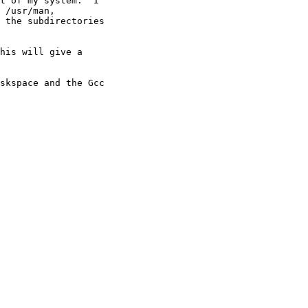
t of my system.  I 

 /usr/man, 

 the subdirectories 

his will give a

skspace and the Gcc 
