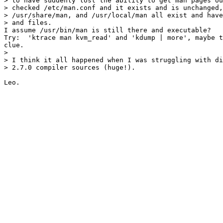
> to have suddenly lost the ability to get man pages ou
> checked /etc/man.conf and it exists and is unchanged,
> /usr/share/man, and /usr/local/man all exist and have
> and files.

I assume /usr/bin/man is still there and executable?

Try:  'ktrace man kvm_read' and 'kdump | more', maybe t
clue.

> 

> I think it all happened when I was struggling with di
> 2.7.0 compiler sources (huge!).
