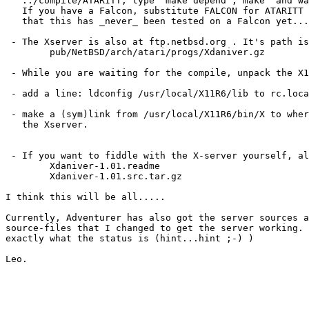
   ../compile/ATARITT, type 'make depend ; make' and wa
   If you have a Falcon, substitute FALCON for ATARITT 
   that this has _never_ been tested on a Falcon yet...

 - The Xserver is also at ftp.netbsd.org . It's path is
	pub/NetBSD/arch/atari/progs/Xdaniver.gz

 - While you are waiting for the compile, unpack the X1
 - add a line: ldconfig /usr/local/X11R6/lib to rc.loca
 - make a (sym)link from /usr/local/X11R6/bin/X to wher
   the Xserver.

 - If you want to fiddle with the X-server yourself, al
	Xdaniver-1.01.readme

	Xdaniver-1.01.src.tar.gz

I think this will be all.....

Currently, Adventurer has also got the server sources a
source-files that I changed to get the server working. 
exactly what the status is (hint...hint ;-) )
