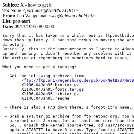
Subject:
X - how to get it
To:
None
<port-atari@NetBSD.ORG>
From:
Leo Weppelman
<leo@ahwau.ahold.nl>
List:
port-atari
Date:
09/13/1995 08:00:00
Sorry that it has taken me a while, but as ftp.netbsd.o
down than up lately, I had some troubles moving the Xse
directory.

Basically, this is the same message as I wrote to Adven
up and running. I didn't remember any problems with it 
the archive at regensburg is sometimes hard to reach).

What you need to get X running:

 - Get the following archives from:

	<
ftp://ftp.uni-regensburg.de/pub/os/NetBSD/NetB
	X11R6.04Jan95-bin.tar.gz

	X11R6.04Jan95-fonts.tar.gz

	X11R6.04Jan95-lib.tar.gz

	X11R6.04Jan95.readme

 - There is also a FAQ down there, I forgot it's name..
 - Grab a sys.tar.gz archive from ftp.netbsd.org. You n
   a kernel with 3 views (or at least one more than the
   So... unpack the kernel source-tree, cd /usr/src/sys
   update ATARITT to have 3 views. Type 'config ATARITT