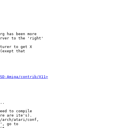
rg has been more

rver to the 'right'

turer to get X

(exept that

SD-Amiga/contrib/X11>
..

eed to compile

re are ite's).

/arch/atari/conf,

', go to
