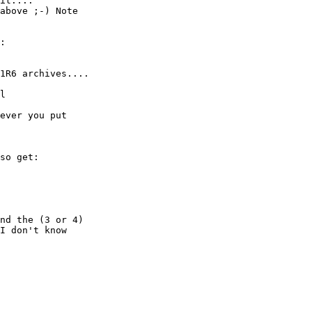
it....

above ;-) Note

:

1R6 archives....

l

ever you put

so get:

nd the (3 or 4)

I don't know
