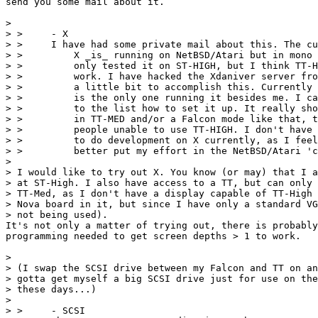
send you some mail about it.

> 

> >     - X

> > 	I have had some private mail about this. The current status is:

> > 	    X _is_ running on NetBSD/Atari but in mono only. I have

> > 	    only tested it on ST-HIGH, but I think TT-HIGH should also

> > 	    work. I have hacked the Xdaniver server from NetBSD/Amiga

> > 	    a little bit to accomplish this. Currently Adventurer/Explorer/...

> > 	    is the only one running it besides me. I can post some instructions

> > 	    to the list how to set it up. It really should be made to run

> > 	    in TT-MED and/or a Falcon mode like that, to make it usable for

> > 	    people unable to use TT-HIGH. I don't have enough time to spare

> > 	    to do development on X currently, as I feel that I should

> > 	    better put my effort in the NetBSD/Atari 'core'.

> 

> I would like to try out X. You know (or may) that I a
> at ST-High. I also have access to a TT, but can only 
> TT-Med, as I don't have a display capable of TT-High 
> Nova board in it, but since I have only a standard VG
> not being used).

It's not only a matter of trying out, there is probably
programming needed to get screen depths > 1 to work.

> 

> (I swap the SCSI drive between my Falcon and TT on an
> gotta get myself a big SCSI drive just for use on the
> these days...)

> 

> >     - SCSI
