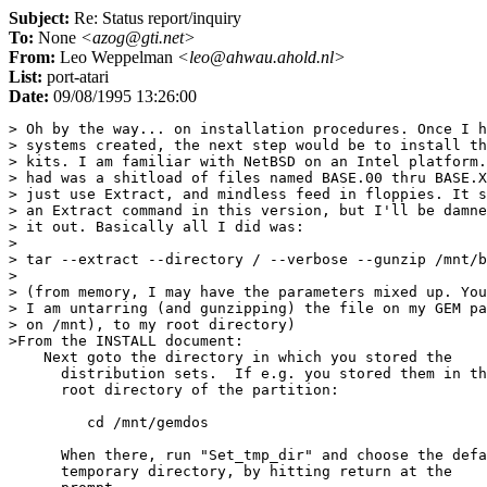
Subject:
Re: Status report/inquiry
To:
None
<azog@gti.net>
From:
Leo Weppelman
<leo@ahwau.ahold.nl>
List:
port-atari
Date:
09/08/1995 13:26:00
> Oh by the way... on installation procedures. Once I h
> systems created, the next step would be to install th
> kits. I am familiar with NetBSD on an Intel platform.
> had was a shitload of files named BASE.00 thru BASE.X
> just use Extract, and mindless feed in floppies. It s
> an Extract command in this version, but I'll be damne
> it out. Basically all I did was:

> 

> tar --extract --directory / --verbose --gunzip /mnt/b
> 

> (from memory, I may have the parameters mixed up. You
> I am untarring (and gunzipping) the file on my GEM pa
> on /mnt), to my root directory)

>From the INSTALL document:

    Next goto the directory in which you stored the

      distribution sets.  If e.g. you stored them in th
      root directory of the partition:

         cd /mnt/gemdos

      When there, run "Set_tmp_dir" and choose the defa
      temporary directory, by hitting return at the
