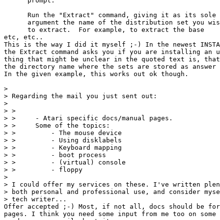
      prompt.

      Run the "Extract" command, giving it as its sole

      argument the name of the distribution set you wis
      to extract.  For example, to extract the base

etc, etc..

This is the way I did it myself ;-) In the newest INSTA
the Extract command asks you if you are installing an u
thing that might be unclear in the quoted text is, that
the directory name where the sets are stored as answer 
In the given example, this works out ok though.

> 

> Regarding the mail you just sent out:

> 

> > 

> >     - Atari specific docs/manual pages.

> > 	Some of the topics:

> > 	    - The mouse device

> > 	    - Using disklabels

> > 	    - Keyboard mapping

> > 	    - boot process

> > 	    - (virtual) console

> > 	    - floppy

> 

> I could offer my services on these. I've written plen
> both personal and professional use, and consider myse
> tech writer...

Offer accepted ;-) Most, if not all, docs should be for
pages. I think you need some input from me too on some 