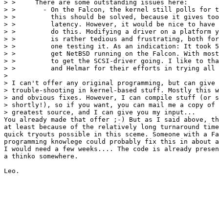
> > 	There are some outstanding issues here:

> > 	  - On the Falcon, the kernel still polls for the end of DMA,

> > 	    this should be solved, because it gives too much interrupt

> > 	    latency. However, it would be nice to have a Falcon owner

> > 	    do this. Modifying a driver on a platform you don't have

> > 	    is rather tedious and frustrating, both for me and the

> > 	    one testing it. As an indication: It took 5(!) months to

> > 	    get NetBSD running on the Falcon. With most of the time spend

> > 	    to get the SCSI-driver going. I like to thank Billy, Thomas

> > 	    and Helmar for their efforts in trying all my test kernels!

> 

> I can't offer any original programming, but can give 
> trouble-shooting in kernel-based stuff. Mostly this w
> and obvious fixes. However, I can compile stuff (or s
> shortly!), so if you want, you can mail me a copy of 
> greatest source, and I can give you my input...

You already made that offer ;-) But as I said above, th
at least because of the relatively long turnaround time
quick tryouts possible in this sceme. Someone with a Fa
programming knowlege could probably fix this in about a
I would need a few weeks.... The code is already presen
a thinko somewhere.
